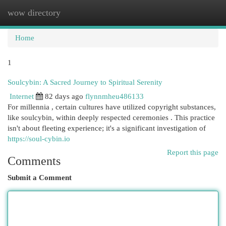
wow directory
Togg
navi
Home
1
Soulcybin: A Sacred Journey to Spiritual Serenity
Internet
82 days ago
flynnmheu486133
For millennia , certain cultures have utilized copyright substances,
like soulcybin, within deeply respected ceremonies . This practice
isn't about fleeting experience; it's a significant investigation of
https://soul-cybin.io
Report this page
Comments
Submit a Comment