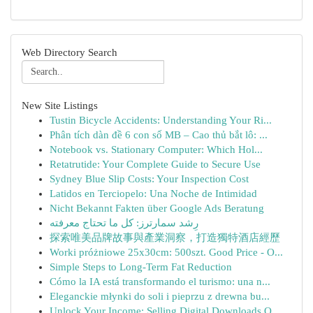
Web Directory Search
New Site Listings
Tustin Bicycle Accidents: Understanding Your Ri...
Phân tích dàn đề 6 con số MB – Cao thủ bắt lô: ...
Notebook vs. Stationary Computer: Which Hol...
Retatrutide: Your Complete Guide to Secure Use
Sydney Blue Slip Costs: Your Inspection Cost
Latidos en Terciopelo: Una Noche de Intimidad
Nicht Bekannt Fakten über Google Ads Beratung
رِشد سمارترز: كل ما تحتاج معرفته
探索唯美品牌故事與產業洞察，打造獨特酒店經歷
Worki próżniowe 25x30cm: 500szt. Good Price - O...
Simple Steps to Long-Term Fat Reduction
Cómo la IA está transformando el turismo: una n...
Eleganckie młynki do soli i pieprzu z drewna bu...
Unlock Your Income: Selling Digital Downloads O...