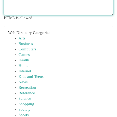
HTML is allowed
Web Directory Categories
Arts
Business
Computers
Games
Health
Home
Internet
Kids and Teens
News
Recreation
Reference
Science
Shopping
Society
Sports