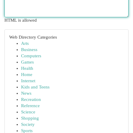
HTML is allowed
Web Directory Categories
Arts
Business
Computers
Games
Health
Home
Internet
Kids and Teens
News
Recreation
Reference
Science
Shopping
Society
Sports