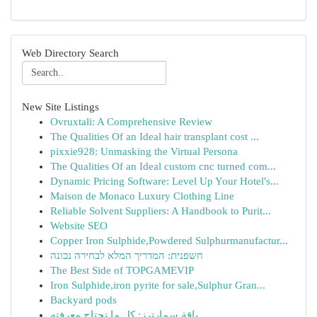
Web Directory Search
New Site Listings
Ovruxtali: A Comprehensive Review
The Qualities Of an Ideal hair transplant cost ...
pixxie928: Unmasking the Virtual Persona
The Qualities Of an Ideal custom cnc turned com...
Dynamic Pricing Software: Level Up Your Hotel's...
Maison de Monaco Luxury Clothing Line
Reliable Solvent Suppliers: A Handbook to Purit...
Website SEO
Copper Iron Sulphide,Powdered Sulphurmanufactur...
חשפנית: המדריך המלא לבחירה נכונה
The Best Side of TOPGAMEVIP
Iron Sulphide,iron pyrite for sale,Sulphur Gran...
Backyard pods
باقة سمارترز: كل ما تحتاج معرفته