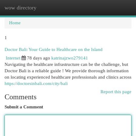
wow directory
Togg
navi
Home
1
Doctor Bali: Your Guide to Healthcare on the Island
Internet
78 days ago
katrinajzwo279141
Navigating the healthcare infrastructure can be the challenge, but
Doctor Bali is a reliable guide ! We provide thorough information
on locating experienced healthcare professionals and clinics across
https://doctorsinbali.com/city/bali
Report this page
Comments
Submit a Comment