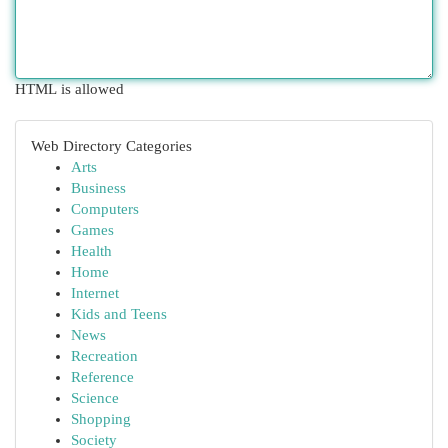
HTML is allowed
Web Directory Categories
Arts
Business
Computers
Games
Health
Home
Internet
Kids and Teens
News
Recreation
Reference
Science
Shopping
Society