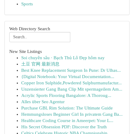
Sports
Web Directory Search
New Site Listings
Soi chuyên sâu · Bạch Thủ Lô Đẹp hôm nay
土豆 官网 最新消息
Best Knee Replacement Surgeon In Pune: Dr Ulhas...
{Digital Notebook: Your Virtual Documentation...
Copper Iron Sulphide,Powdered Sulphurmanufactur...
Unzensierter Gang Bang Clip Mit spermageilem Am...
Acrylic Sports Flooring Bangalore: A Thoroug...
Alles über Seo Agentur
Purchase GBL Rim Solution: The Ultimate Guide
Hemmungsloses Beginner Girl In privatem Gang Ba...
Healthcare Coding Course in Ameerpet: Your L...
His Secret Obsession PDF: Discover the Truth
Celtics Celebrate Historic NBA Championship