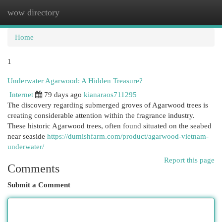
wow directory
Togg
navi
Home
1
Underwater Agarwood: A Hidden Treasure?
Internet
79 days ago
kianaraos711295
The discovery regarding submerged groves of Agarwood trees is
creating considerable attention within the fragrance industry.
These historic Agarwood trees, often found situated on the seabed
near seaside
https://dumishfarm.com/product/agarwood-vietnam-
underwater/
Report this page
Comments
Submit a Comment