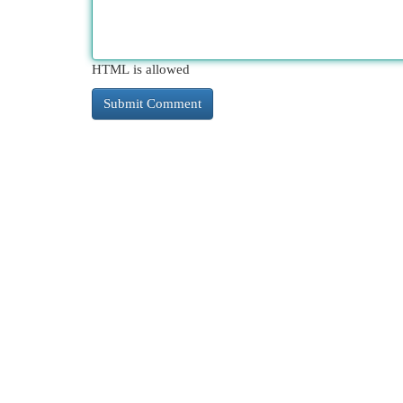
HTML is allowed