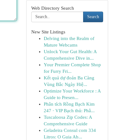
Web Directory Search
Search
New Site Listings
Delving into the Realm of
Mature Webcams
Unlock Your Gut Health: A
Comprehensive Dive in...
Your Premier Complete Shop
for Furry Fri...
Kết quả dự đoán Ba Càng
Vùng Bắc Ngày Hiệ...
Optimize Your Workforce : A
Guide to Presen...
Phân tích Rồng Bạch Kim
247 · VIP Bạch thủ: Phâ...
Tuscaloosa Zip Codes: A
Comprehensive Guide
Geladeira Consul com 334
Litros: O Guia Ab...