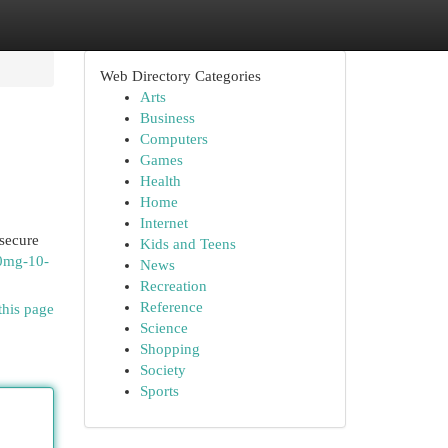
Web Directory Categories
Arts
Business
Computers
Games
Health
Home
Internet
 secure
Kids and Teens
00mg-10-
News
Recreation
Reference
this page
Science
Shopping
Society
Sports