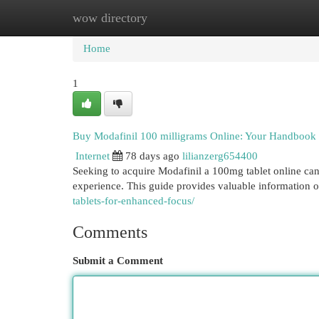
wow directory
Home
New Site Listings
Add Site
Cat
Home
1
Buy Modafinil 100 milligrams Online: Your Handbook 
Internet
78 days ago
lilianzerg654400
Seeking to acquire Modafinil a 100mg tablet online can 
experience. This guide provides valuable information 
tablets-for-enhanced-focus/
Comments
Submit a Comment