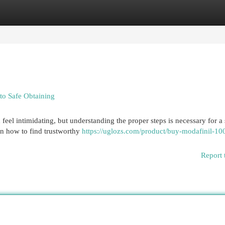
egories
Register
Login
to Safe Obtaining
feel intimidating, but understanding the proper steps is necessary for a
on how to find trustworthy
https://uglozs.com/product/buy-modafinil-1
Report 