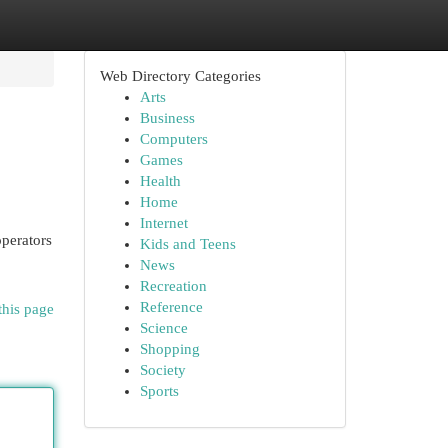
Web Directory Categories
Arts
Business
Computers
Games
Health
Home
Internet
operators
Kids and Teens
News
Recreation
Reference
this page
Science
Shopping
Society
Sports