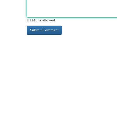
HTML is allowed