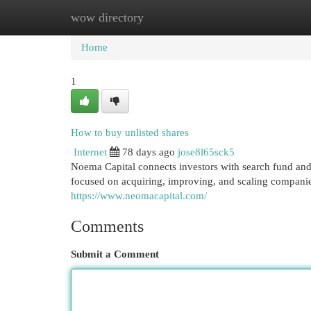
wow directory
Home
New Site Listings
Add Site
Cat
Home
1
How to buy unlisted shares
Internet
78 days ago
jose8l65sck5
Noema Capital connects investors with search fund and 
focused on acquiring, improving, and scaling companie
https://www.neomacapital.com/
Comments
Submit a Comment