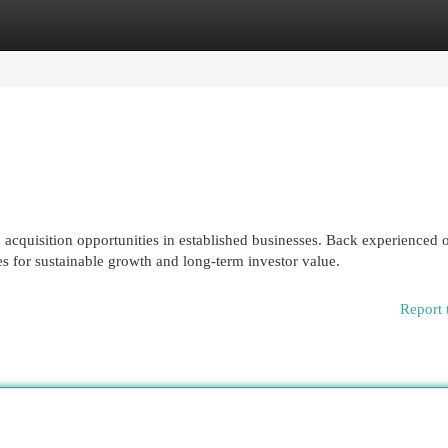
egories
Register
Login
acquisition opportunities in established businesses. Back experienced 
s for sustainable growth and long-term investor value.
Report 