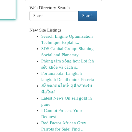
Web Directory Search
Search
New Site Listings
Search Engine Optimization
Technique Explain...
SDS Capital Group: Shaping
Social and Planetary...
Phòng tắm xông hơi: Lợi ích
sức khỏe và cách s...
Fortunabola: Langkah-
langkah Detail untuk Peserta
สล็อตออนไลน์: คู่มือสำหรับ
มือใหม่
Latest News On sell gold in
pune
I Cannot Process Your
Request
Red Factor African Grey
Parrots for Sale: Find ...