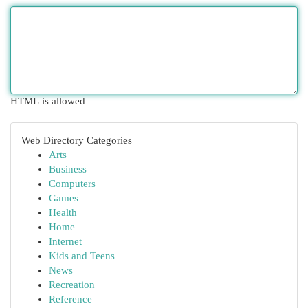
HTML is allowed
Web Directory Categories
Arts
Business
Computers
Games
Health
Home
Internet
Kids and Teens
News
Recreation
Reference