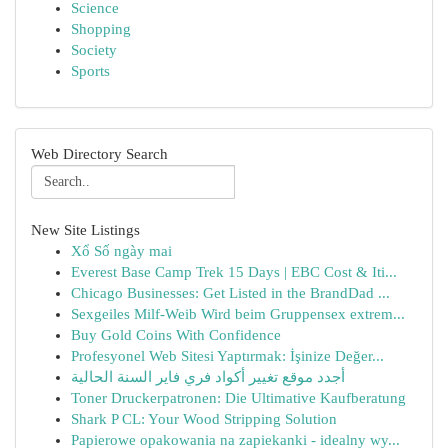
Science
Shopping
Society
Sports
Web Directory Search
New Site Listings
Xổ Số ngày mai
Everest Base Camp Trek 15 Days | EBC Cost & Iti...
Chicago Businesses: Get Listed in the BrandDad ...
Sexgeiles Milf-Weib Wird beim Gruppensex extrem...
Buy Gold Coins With Confidence
Profesyonel Web Sitesi Yaptırmak: İşinize Değer...
أجدد موقع تغيير أكواد فري فاير السنة الحالية
Toner Druckerpatronen: Die Ultimative Kaufberatung
Shark P CL: Your Wood Stripping Solution
Papierowe opakowania na zapiekanki - idealny wy...