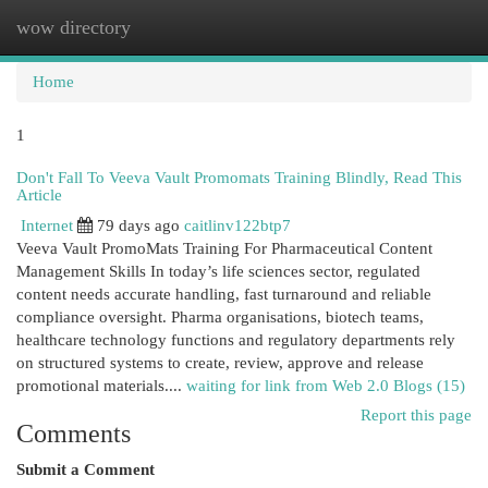
wow directory
Togg
navi
Home
1
Don't Fall To Veeva Vault Promomats Training Blindly, Read This
Article
Internet
79 days ago
caitlinv122btp7
Veeva Vault PromoMats Training For Pharmaceutical Content
Management Skills In today’s life sciences sector, regulated
content needs accurate handling, fast turnaround and reliable
compliance oversight. Pharma organisations, biotech teams,
healthcare technology functions and regulatory departments rely
on structured systems to create, review, approve and release
promotional materials....
waiting for link from Web 2.0 Blogs (15)
Report this page
Comments
Submit a Comment