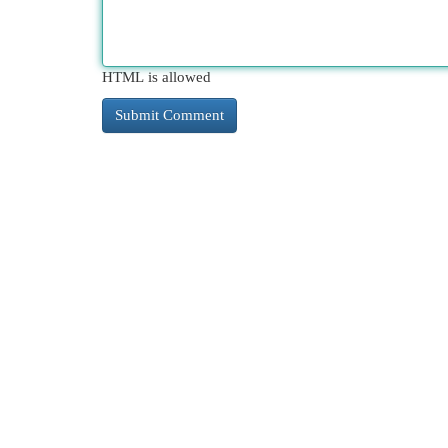
HTML is allowed