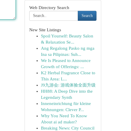
Web Directory Search
Search
New Site Listings
Spoil Yourself: Beauty Salon
& Relaxation Se...
Ang Regalong Pasko ng mga
Ina sa Pilipinas: Suh...
We Is Pleased to Announce
Growth of Offerings: ...
K2 Herbal Fragrance Close to
This Area: L...
J9九游会: 游戏体验全面升级
HH88: A Deep Dive into the
Legendary Synth
Inneneinrichtung für kleine
Wohnungen: Clever P...
Why You Need To Know
About ai ad maker?
Breaking News: City Council