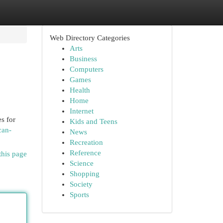
Web Directory Categories
Arts
Business
Computers
Games
Health
Home
Internet
s for
Kids and Teens
can-
News
Recreation
Reference
this page
Science
Shopping
Society
Sports