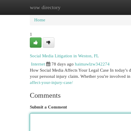
wow directory
Home
New Site Listings
Add Site
Cat
Home
1
Social Media Litigation in Weston, FL
Internet
78 days ago
haimawlzw342274
How Social Media Affects Your Legal Case In today's di
your personal injury claim. Whether you're involved in
affect-your-injury-case/
Comments
Submit a Comment