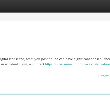
egories
Register
Login
gital landscape, what you post online can have significant consequence
 an accident claim, a contract
https://88artamon.com/how-social-media-
Report 