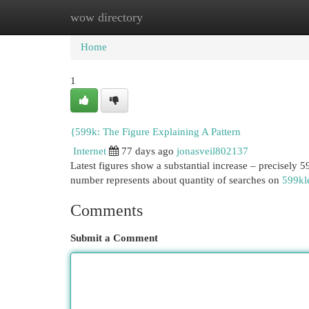
wow directory
Home
New Site Listings
Add Site
Cat
Home
1
{599k: The Figure Explaining A Pattern
Internet
77 days ago
jonasveil802137
Latest figures show a substantial increase – precisely 59
number represents about quantity of searches on
599kl
Comments
Submit a Comment