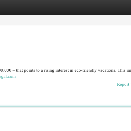
egories
Register
Login
9,000 – that points to a rising interest in eco-friendly vacations. This i
egal.com
Report 