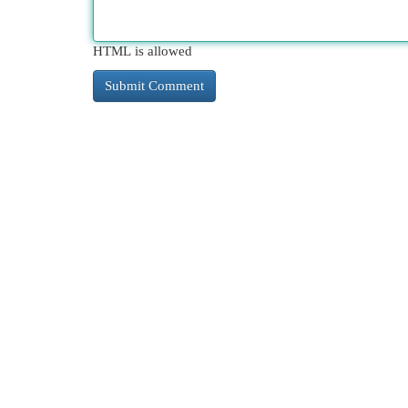
HTML is allowed