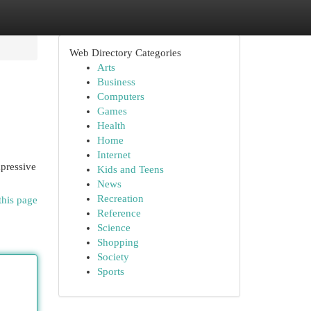
Web Directory Categories
Arts
Business
Computers
Games
Health
Home
Internet
mpressive
Kids and Teens
News
Recreation
this page
Reference
Science
Shopping
Society
Sports