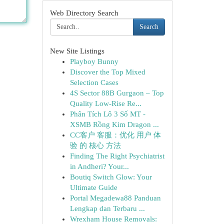
Web Directory Search
Search
New Site Listings
Playboy Bunny
Discover the Top Mixed
Selection Cases
4S Sector 88B Gurgaon – Top
Quality Low-Rise Re...
Phân Tích Lô 3 Số MT -
XSMB Rồng Kim Dragon ...
CC客户 客服：优化 用户 体
验 的 核心 方法
Finding The Right Psychiatrist
in Andheri? Your...
Boutiq Switch Glow: Your
Ultimate Guide
Portal Megadewa88 Panduan
Lengkap dan Terbaru ...
Wrexham House Removals: