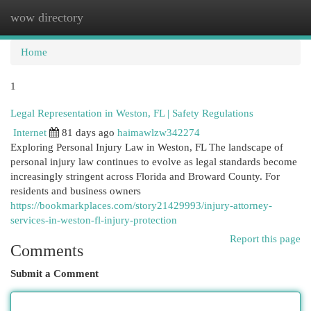
wow directory
Togg
navi
Home
1
Legal Representation in Weston, FL | Safety Regulations
Internet
81 days ago
haimawlzw342274
Exploring Personal Injury Law in Weston, FL The landscape of
personal injury law continues to evolve as legal standards become
increasingly stringent across Florida and Broward County. For
residents and business owners
https://bookmarkplaces.com/story21429993/injury-attorney-
services-in-weston-fl-injury-protection
Report this page
Comments
Submit a Comment