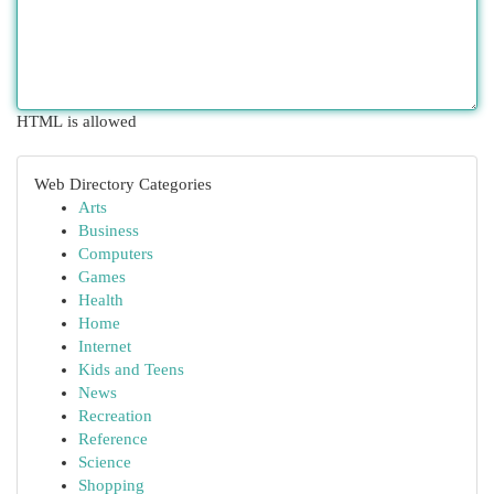
HTML is allowed
Web Directory Categories
Arts
Business
Computers
Games
Health
Home
Internet
Kids and Teens
News
Recreation
Reference
Science
Shopping