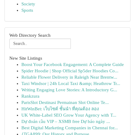
Society
Sports
Web Directory Search
New Site Listings
Boost Your Facebook Engagement: A Complete Guide
Spider Hoodie | Shop Official Sp5der Hoodies Co...
Reliable Flower Delivery in Raleigh Near Brentw...
Taxi Windsor | 24h Local Taxi &amp; Heathrow Tr...
Writing Engaging Love Stories: A Introductory G...
Rankzura
ParisSlot Destinasi Permainan Slot Online Te...
HitWinBet: เว็บไซต์ ชั้นนำ ที่คุณต้อง ลอง
UK White-Label SEO Grow Your Agency with T...
Dự đoán cầu VIP – XSMB free Dự báo ngày ...
Best Digital Marketing Companies in Chennai for...
{TGA899: Our History and Purpose