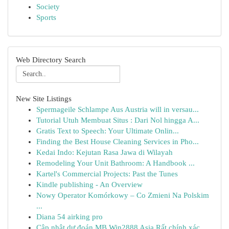
Society
Sports
Web Directory Search
New Site Listings
Spermageile Schlampe Aus Austria will in versau...
Tutorial Utuh Membuat Situs : Dari Nol hingga A...
Gratis Text to Speech: Your Ultimate Onlin...
Finding the Best House Cleaning Services in Pho...
Kedai Indo: Kejutan Rasa Jawa di Wilayah
Remodeling Your Unit Bathroom: A Handbook ...
Kartel's Commercial Projects: Past the Tunes
Kindle publishing - An Overview
Nowy Operator Komórkowy – Co Zmieni Na Polskim
...
Diana 54 airking pro
Cập nhật dự đoán MB Win2888 Asia Rất chính xác