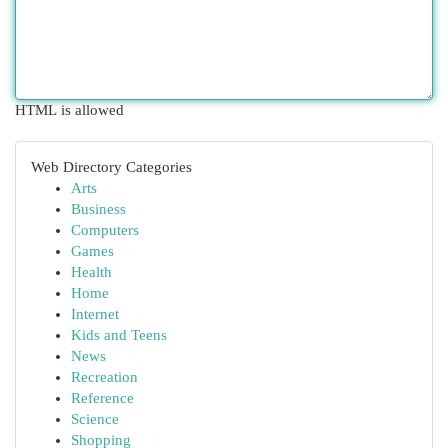
HTML is allowed
Web Directory Categories
Arts
Business
Computers
Games
Health
Home
Internet
Kids and Teens
News
Recreation
Reference
Science
Shopping