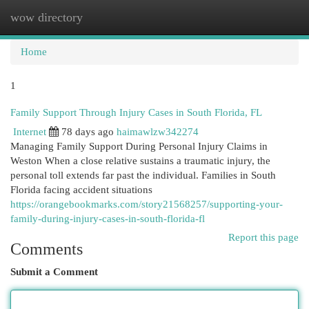
wow directory
Togg
navi
Home
1
Family Support Through Injury Cases in South Florida, FL
Internet
78 days ago
haimawlzw342274
Managing Family Support During Personal Injury Claims in
Weston When a close relative sustains a traumatic injury, the
personal toll extends far past the individual. Families in South
Florida facing accident situations
https://orangebookmarks.com/story21568257/supporting-your-
family-during-injury-cases-in-south-florida-fl
Report this page
Comments
Submit a Comment