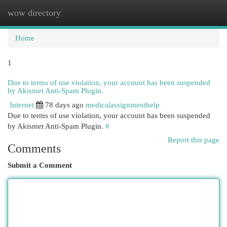
wow directory
Togg
navi
Home
1
Due to terms of use violation, your account has been suspended
by Akismet Anti-Spam Plugin.
Internet
78 days ago
medicalassignmenthelp
Due to terms of use violation, your account has been suspended
by Akismet Anti-Spam Plugin.
#
Report this page
Comments
Submit a Comment