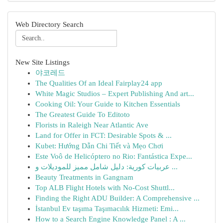
Web Directory Search
New Site Listings
야코레드
The Qualities Of an Ideal Fairplay24 app
White Magic Studios – Expert Publishing And art...
Cooking Oil: Your Guide to Kitchen Essentials
The Greatest Guide To Editoto
Florists in Raleigh Near Atlantic Ave
Land for Offer in FCT: Desirable Spots & ...
Kubet: Hướng Dẫn Chi Tiết và Mẹo Chơi
Este Voô de Helicóptero no Rio: Fantástica Expe...
عربيات كورية: دليل شامل مميز للموديلات و ...
Beauty Treatments in Gangnam
Top ALB Flight Hotels with No-Cost Shuttl...
Finding the Right ADU Builder: A Comprehensive ...
İstanbul Ev taşıma Taşımacılık Hizmeti: Emi...
How to a Search Engine Knowledge Panel : A ...