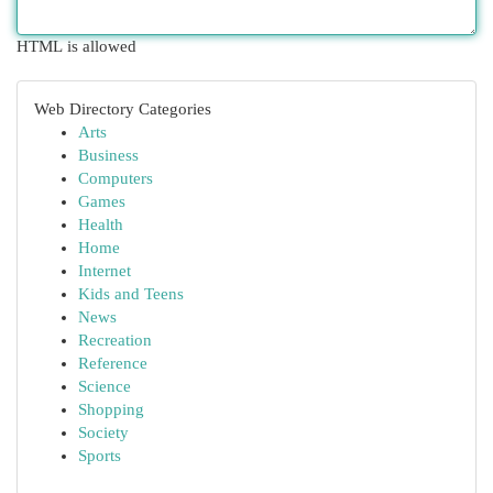
HTML is allowed
Web Directory Categories
Arts
Business
Computers
Games
Health
Home
Internet
Kids and Teens
News
Recreation
Reference
Science
Shopping
Society
Sports