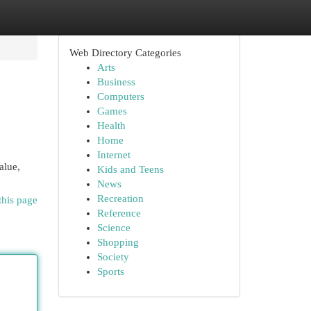
Web Directory Categories
Arts
Business
Computers
Games
Health
Home
Internet
alue,
Kids and Teens
News
Recreation
this page
Reference
Science
Shopping
Society
Sports