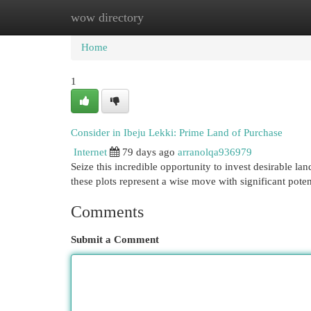
wow directory
Home
New Site Listings
Add Site
Cat
Home
1
Consider in Ibeju Lekki: Prime Land of Purchase
Internet
79 days ago
arranolqa936979
Seize this incredible opportunity to invest desirable la
these plots represent a wise move with significant poten
Comments
Submit a Comment