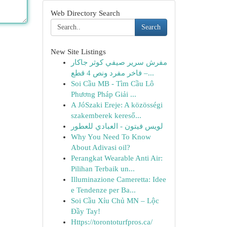
Web Directory Search
Search
New Site Listings
مفرش سرير صيفي كوثر جاكار
فاخر مفرد ونص 4 قطع –...
Soi Cầu MB - Tìm Cầu Lô
Phương Pháp Giải ...
A JóSzaki Ereje: A közösségi
szakemberek kereső...
لويس فيتون - العبادي للعطور
Why You Need To Know
About Adivasi oil?
Perangkat Wearable Anti Air:
Pilihan Terbaik un...
Illuminazione Cameretta: Idee
e Tendenze per Ba...
Soi Cầu Xỉu Chủ MN – Lộc
Đầy Tay!
Https://torontoturfpros.ca/