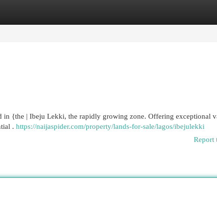
egories
Register
Login
nd in {the | Ibeju Lekki, the rapidly growing zone. Offering exceptional v
tial .
https://naijaspider.com/property/lands-for-sale/lagos/ibejulekki
Report 