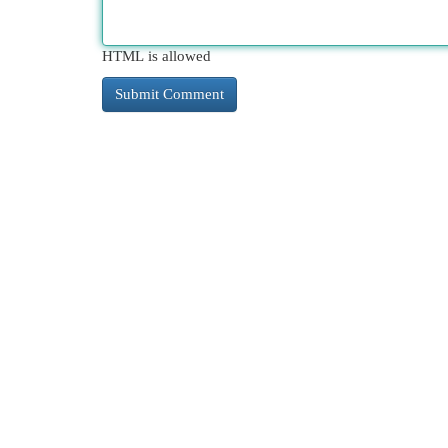
HTML is allowed