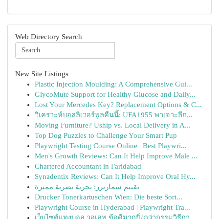
Web Directory Search
New Site Listings
Plastic Injection Moulding: A Comprehensive Gui...
GlycoMute Support for Healthy Glucose and Daily...
Lost Your Mercedes Key? Replacement Options & C...
วิเคราะห์บอลลิเวอร์พูลคืนนี้: UFA1955 พาเจาะลึก...
Moving Furniture? Uship vs. Local Delivery in A...
Top Dog Puzzles to Challenge Your Smart Pup
Playwright Testing Course Online | Best Playwri...
Men's Growth Reviews: Can It Help Improve Male ...
Chartered Accountant in Faridabad
Synadentix Reviews: Can It Help Improve Oral Hy...
تقييم سمارترز: تجربة بصرية مميزة
Drucker Tonerkartuschen Wien: Die beste Sort...
Playwright Course in Hyderabad | Playwright Tra...
เว็บไซต์แทงบอล วอเลท ข้อดีมากยิ่งกว่ากรรมวิธีกา...