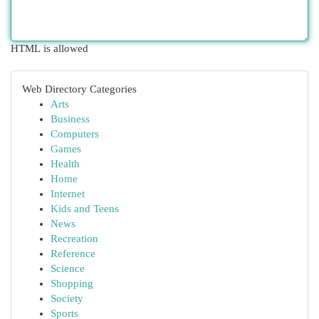
HTML is allowed
Web Directory Categories
Arts
Business
Computers
Games
Health
Home
Internet
Kids and Teens
News
Recreation
Reference
Science
Shopping
Society
Sports