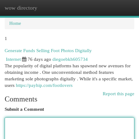
wow directory
Togg
navi
Home
1
Generate Funds Selling Foot Photos Digitally
Internet
76 days ago
diegoebkh605734
The popularity of digital platforms has spawned new avenues for
obtaining income . One unconventional method features
marketing sole photographs digitally . While it's a specific market,
users
https://payhip.com/footlovers
Report this page
Comments
Submit a Comment