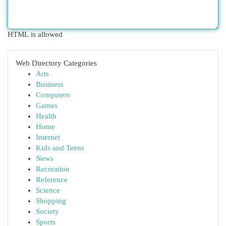
HTML is allowed
Web Directory Categories
Arts
Business
Computers
Games
Health
Home
Internet
Kids and Teens
News
Recreation
Reference
Science
Shopping
Society
Sports