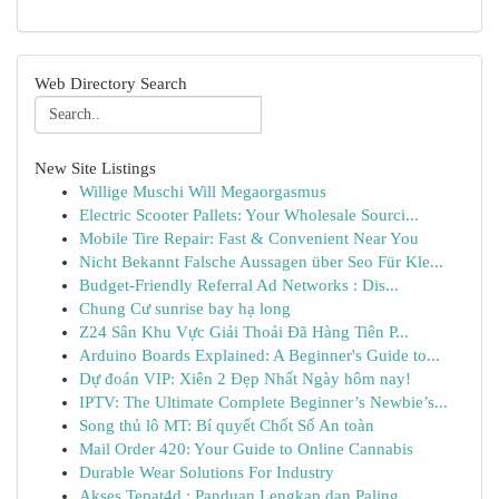
Web Directory Search
New Site Listings
Willige Muschi Will Megaorgasmus
Electric Scooter Pallets: Your Wholesale Sourci...
Mobile Tire Repair: Fast & Convenient Near You
Nicht Bekannt Falsche Aussagen über Seo Für Kle...
Budget-Friendly Referral Ad Networks : Dis...
Chung Cư sunrise bay hạ long
Z24 Sân Khu Vực Giải Thoải Đã Hàng Tiên P...
Arduino Boards Explained: A Beginner's Guide to...
Dự đoán VIP: Xiên 2 Đẹp Nhất Ngày hôm nay!
IPTV: The Ultimate Complete Beginner’s Newbie’s...
Song thủ lô MT: Bí quyết Chốt Số An toàn
Mail Order 420: Your Guide to Online Cannabis
Durable Wear Solutions For Industry
Akses Tepat4d : Panduan Lengkap dan Paling...