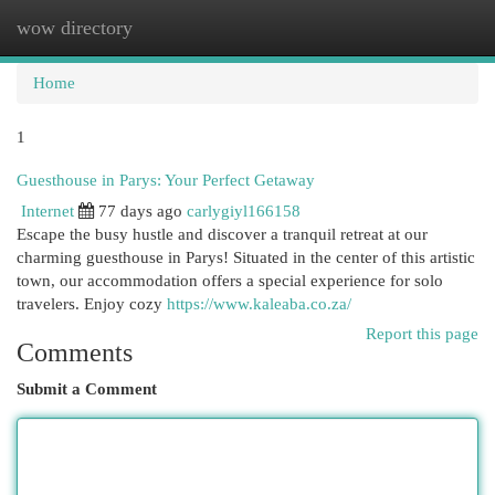
wow directory
Togg
navi
Home
1
Guesthouse in Parys: Your Perfect Getaway
Internet
77 days ago
carlygiyl166158
Escape the busy hustle and discover a tranquil retreat at our
charming guesthouse in Parys! Situated in the center of this artistic
town, our accommodation offers a special experience for solo
travelers. Enjoy cozy
https://www.kaleaba.co.za/
Report this page
Comments
Submit a Comment