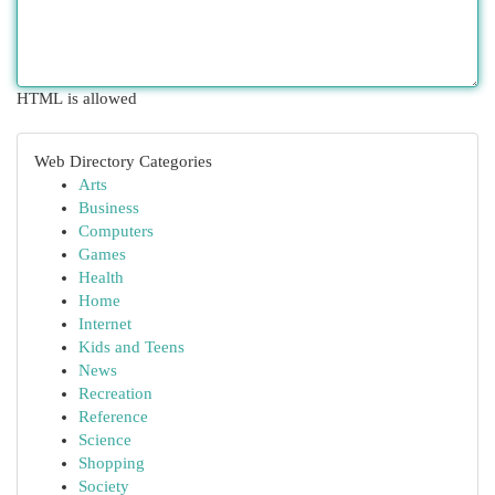
HTML is allowed
Web Directory Categories
Arts
Business
Computers
Games
Health
Home
Internet
Kids and Teens
News
Recreation
Reference
Science
Shopping
Society