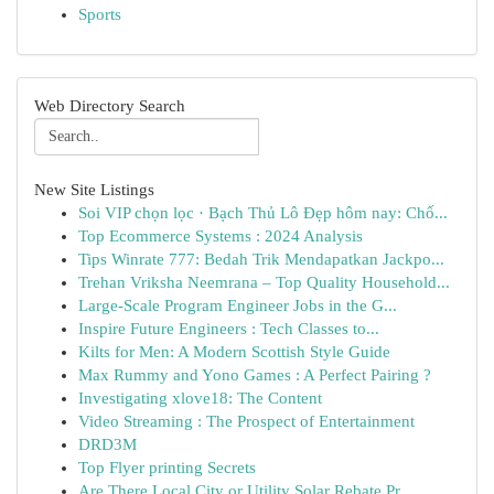
Sports
Web Directory Search
New Site Listings
Soi VIP chọn lọc · Bạch Thủ Lô Đẹp hôm nay: Chố...
Top Ecommerce Systems : 2024 Analysis
Tips Winrate 777: Bedah Trik Mendapatkan Jackpo...
Trehan Vriksha Neemrana – Top Quality Household...
Large-Scale Program Engineer Jobs in the G...
Inspire Future Engineers : Tech Classes to...
Kilts for Men: A Modern Scottish Style Guide
Max Rummy and Yono Games : A Perfect Pairing ?
Investigating xlove18: The Content
Video Streaming : The Prospect of Entertainment
DRD3M
Top Flyer printing Secrets
Are There Local City or Utility Solar Rebate Pr...