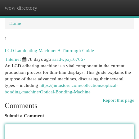
wow directory
Togg
navi
Home
1
LCD Laminating Machine: A Thorough Guide
Internet
78 days ago
saadwpxj167667
An LCD adhering machine is a vital component in the current
production process for thin-film displays. This guide explains the
purpose of these advanced machines, discussing their several
types – including
https://jiutustore.com/collections/optical-
bonding-machine/Optical-Bonding-Machine
Report this page
Comments
Submit a Comment