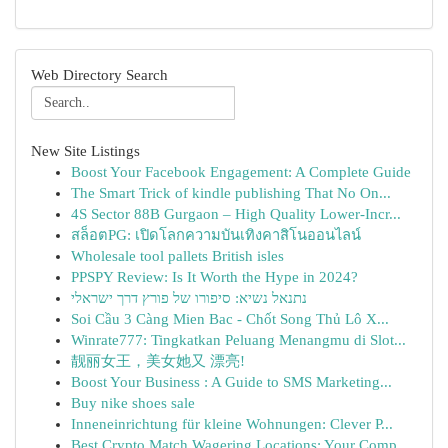
Web Directory Search
New Site Listings
Boost Your Facebook Engagement: A Complete Guide
The Smart Trick of kindle publishing That No On...
4S Sector 88B Gurgaon – High Quality Lower-Incr...
สล็อตPG: เปิดโลกความบันเทิงคาสิโนออนไลน์
Wholesale tool pallets British isles
PPSPY Review: Is It Worth the Hype in 2024?
נתנאל נשיא: סיפורו של פורץ דרך ישראלי
Soi Cầu 3 Càng Mien Bac - Chốt Song Thủ Lô X...
Winrate777: Tingkatkan Peluang Menangmu di Slot...
靓丽女王，美女她又 漂亮!
Boost Your Business : A Guide to SMS Marketing...
Buy nike shoes sale
Inneneinrichtung für kleine Wohnungen: Clever P...
Best Crypto Match Wagering Locations: Your Comp...