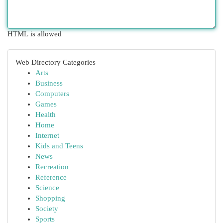
HTML is allowed
Web Directory Categories
Arts
Business
Computers
Games
Health
Home
Internet
Kids and Teens
News
Recreation
Reference
Science
Shopping
Society
Sports