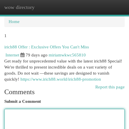
wow directory
Togg
navi
Home
1
irich88 Offer : Exclusive Offers You Can't Miss
Internet
79 days ago
miriamwkwc565810
Get ready for unprecedented value with the latest irich88 Special!
We're thrilled to present incredible deals on a vast variety of
goods. Do not wait —these savings are designed to vanish
quickly!
https://www.irich88.world/irich88-promotion
Report this page
Comments
Submit a Comment