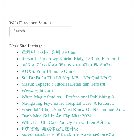
Web Directory Search
New Site Listings
호치민 마사지 완벽 가이드
Ręcznik Papierowy Katrin: Biały, 189mb, Ekonomi...
lv66 คาสิโน สล็อต วิธีการเล่นคาสิโนเพื่อทำเงิน
KQXS: Your Ultimate Guide
Soi Dự Đoán Thủ Lô Kép MB – Kết Quả Kết Q...
Masuk Tepat4d : Tutorial Detail dan Terbaru
Www.rvght.com
White Magic Studios – Professional Publishing A...
Navigating Psychiatric Hospital Care: A Patient...
Essential Things You Must Know On Neelambari Ad...
Danh Mục Giá In Ấn Cập Nhật 2024
W88: Địa Chỉ Cá Cược Uy Tín và Liên Kết Hi...
J9九游会: 游戏体验彻底升级
bk888 ติดต่อเรา: วิธีติดต่อและช่องทางช่วยเหลือ