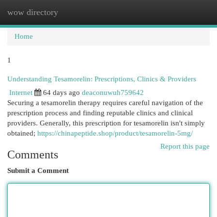
wow directory
Togg
navi
Home
1
Understanding Tesamorelin: Prescriptions, Clinics & Providers
Internet
64 days ago
deaconuwuh759642
Securing a tesamorelin therapy requires careful navigation of the
prescription process and finding reputable clinics and clinical
providers. Generally, this prescription for tesamorelin isn't simply
obtained;
https://chinapeptide.shop/product/tesamorelin-5mg/
Report this page
Comments
Submit a Comment