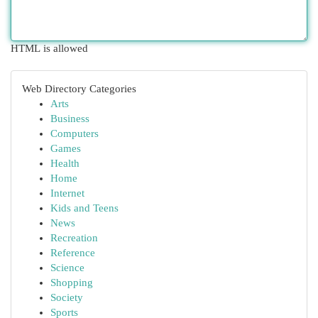
HTML is allowed
Web Directory Categories
Arts
Business
Computers
Games
Health
Home
Internet
Kids and Teens
News
Recreation
Reference
Science
Shopping
Society
Sports