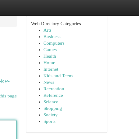
Web Directory Categories
Arts
Business
Computers
Games
Health
Home
Internet
Kids and Teens
-low-
News
Recreation
Reference
this page
Science
Shopping
Society
Sports