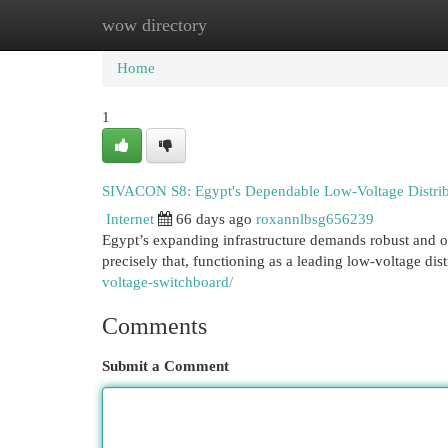
wow directory
Home
New Site Listings
Add Site
Cat
Home
1
SIVACON S8: Egypt's Dependable Low-Voltage Distrib
Internet
66 days ago
roxannlbsg656239
Egypt’s expanding infrastructure demands robust and 
precisely that, functioning as a leading low-voltage di
voltage-switchboard/
Comments
Submit a Comment