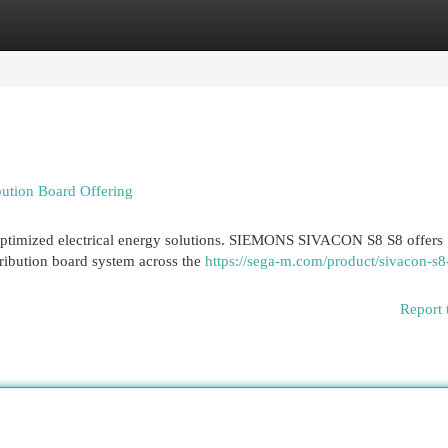
egories
Register
Login
ution Board Offering
optimized electrical energy solutions. SIEMONS SIVACON S8 S8 offers
stribution board system across the
https://sega-m.com/product/sivacon-s8
Report 