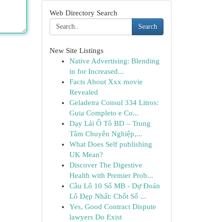
Web Directory Search
Search
New Site Listings
Native Advertising: Blending
in for Increased...
Facts About Xxx movie
Revealed
Geladeira Consul 334 Litros:
Guia Completo e Co...
Dạy Lái Ô Tô BD – Trung
Tâm Chuyên Nghiệp,...
What Does Self publishing
UK Mean?
Discover The Digestive
Health with Premier Prob...
Cầu Lô 10 Số MB - Dự Đoán
Lô Đẹp Nhất: Chốt Số ...
Yes, Good Contract Dispute
lawyers Do Exist