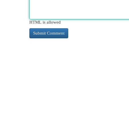
HTML is allowed