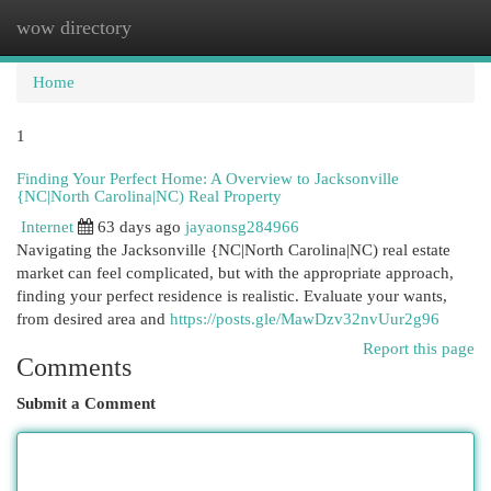
wow directory
Togg
navi
Home
1
Finding Your Perfect Home: A Overview to Jacksonville
{NC|North Carolina|NC) Real Property
Internet
63 days ago
jayaonsg284966
Navigating the Jacksonville {NC|North Carolina|NC) real estate
market can feel complicated, but with the appropriate approach,
finding your perfect residence is realistic. Evaluate your wants,
from desired area and
https://posts.gle/MawDzv32nvUur2g96
Report this page
Comments
Submit a Comment