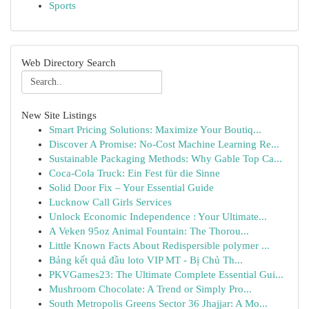
Sports
Web Directory Search
New Site Listings
Smart Pricing Solutions: Maximize Your Boutiq...
Discover A Promise: No-Cost Machine Learning Re...
Sustainable Packaging Methods: Why Gable Top Ca...
Coca-Cola Truck: Ein Fest für die Sinne
Solid Door Fix – Your Essential Guide
Lucknow Call Girls Services
Unlock Economic Independence : Your Ultimate...
A Veken 95oz Animal Fountain: The Thorou...
Little Known Facts About Redispersible polymer ...
Bảng kết quả đầu loto VIP MT - Bị Chủ Th...
PKVGames23: The Ultimate Complete Essential Gui...
Mushroom Chocolate: A Trend or Simply Pro...
South Metropolis Greens Sector 36 Jhajjar: A Mo...