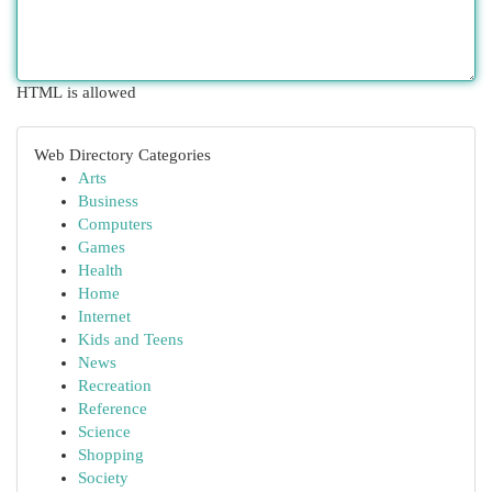
HTML is allowed
Web Directory Categories
Arts
Business
Computers
Games
Health
Home
Internet
Kids and Teens
News
Recreation
Reference
Science
Shopping
Society