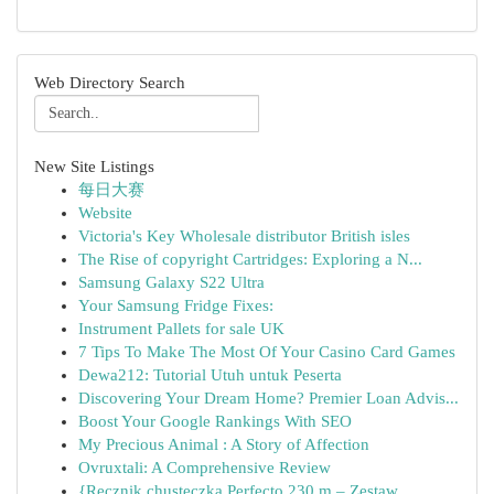
Web Directory Search
New Site Listings
每日大赛
Website
Victoria's Key Wholesale distributor British isles
The Rise of copyright Cartridges: Exploring a N...
Samsung Galaxy S22 Ultra
Your Samsung Fridge Fixes:
Instrument Pallets for sale UK
7 Tips To Make The Most Of Your Casino Card Games
Dewa212: Tutorial Utuh untuk Peserta
Discovering Your Dream Home? Premier Loan Advis...
Boost Your Google Rankings With SEO
My Precious Animal : A Story of Affection
Ovruxtali: A Comprehensive Review
{Ręcznik chusteczka Perfecto 230 m – Zestaw ...