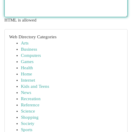
HTML is allowed
Web Directory Categories
Arts
Business
Computers
Games
Health
Home
Internet
Kids and Teens
News
Recreation
Reference
Science
Shopping
Society
Sports