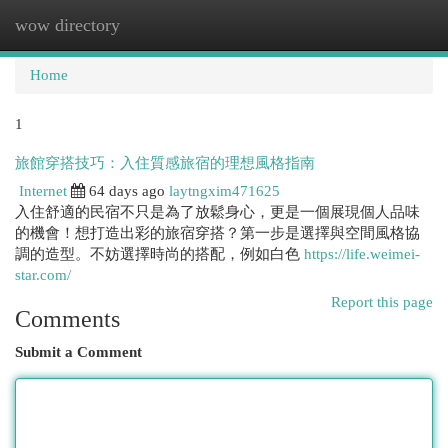
wow directory
Togg
navi
Home
1
旅館穿搭技巧：入住質感旅宿的理想風格指南
Internet
64 days ago
laytngxim471625
入住舒適的民宿不只是為了放鬆身心，更是一個展現個人品味
的機會！想打造出彩的旅宿穿搭？第一步是選擇與空間風格協
調的造型。不妨選擇時尚的搭配，例如白色
https://life.weimei-
star.com/
Report this page
Comments
Submit a Comment