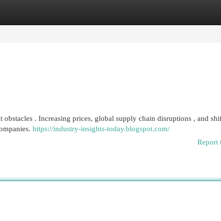
egories
Register
Login
bstacles . Increasing prices, global supply chain disruptions , and shi
companies.
https://industry-insights-today.blogspot.com/
Report 