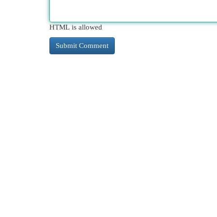
HTML is allowed