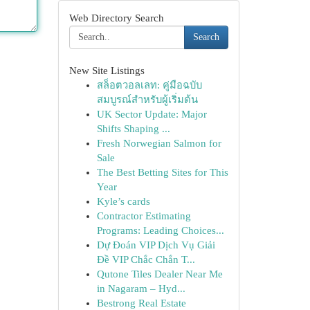
Web Directory Search
Search
New Site Listings
สล็อตวอลเลท: คู่มือฉบับ
สมบูรณ์สำหรับผู้เริ่มต้น
UK Sector Update: Major
Shifts Shaping ...
Fresh Norwegian Salmon for
Sale
The Best Betting Sites for This
Year
Kyle’s cards
Contractor Estimating
Programs: Leading Choices...
Dự Đoán VIP Dịch Vụ Giải
Đề VIP Chắc Chắn T...
Qutone Tiles Dealer Near Me
in Nagaram – Hyd...
Bestrong Real Estate