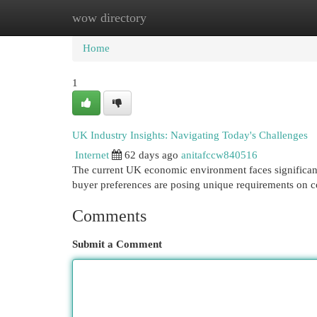
wow directory
Home
New Site Listings
Add Site
Cat
Home
1
UK Industry Insights: Navigating Today's Challenges
Internet
62 days ago
anitafccw840516
The current UK economic environment faces significant o
buyer preferences are posing unique requirements on 
Comments
Submit a Comment