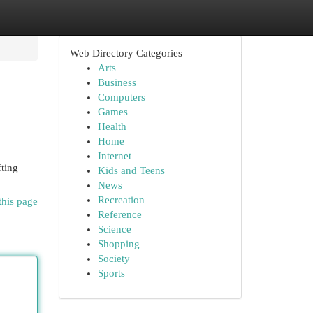
Web Directory Categories
Arts
Business
Computers
Games
Health
Home
Internet
fting
Kids and Teens
News
Recreation
this page
Reference
Science
Shopping
Society
Sports