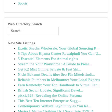
Sports
Web Directory Search
New Site Listings
Exotic Snacks Wholesale: Your Global Sourcing P...
5 Tips About Hijama Center Rawalpindi You Can U...
5 Essential Elements For Animal rights
Streamline Your Workforce : A Guide to Prese...
Get K2 Mist Online: Private & Fast Shi...
Nicht Bekannt Details über Seo Für Mittelständi...
Reliable Plumbers in Melbourne: Your Local Experts
Earn Remotely: Your Top Handbook to Virtual Ear...
British Sector Update: Significant Devel...
pixxie928: Revealing the Online Persona
This Best Ten Internet Enterprise Sugg...
Contemporary Website Layout Styles You Re...
Mertra || Mertra Clothing Us || Save Upto 35% D...