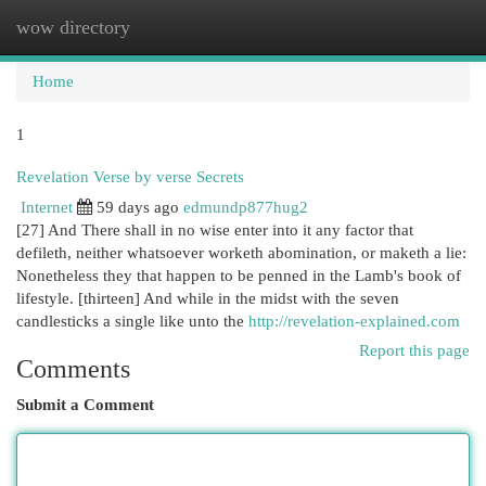
wow directory
Togg
navi
Home
1
Revelation Verse by verse Secrets
Internet
59 days ago
edmundp877hug2
[27] And There shall in no wise enter into it any factor that
defileth, neither whatsoever worketh abomination, or maketh a lie:
Nonetheless they that happen to be penned in the Lamb's book of
lifestyle. [thirteen] And while in the midst with the seven
candlesticks a single like unto the
http://revelation-explained.com
Report this page
Comments
Submit a Comment