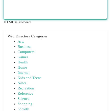
HTML is allowed
Web Directory Categories
Arts
Business
Computers
Games
Health
Home
Internet
Kids and Teens
News
Recreation
Reference
Science
Shopping
Society