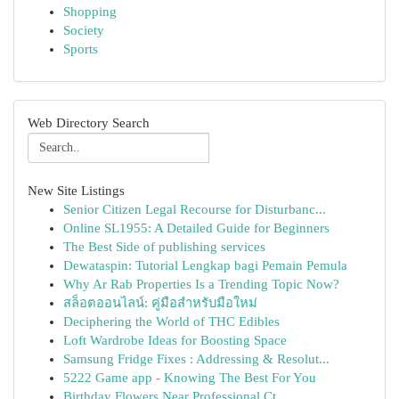
Shopping
Society
Sports
Web Directory Search
New Site Listings
Senior Citizen Legal Recourse for Disturbanc...
Online SL1955: A Detailed Guide for Beginners
The Best Side of publishing services
Dewataspin: Tutorial Lengkap bagi Pemain Pemula
Why Ar Rab Properties Is a Trending Topic Now?
สล็อตออนไลน์: คู่มือสำหรับมือใหม่
Deciphering the World of THC Edibles
Loft Wardrobe Ideas for Boosting Space
Samsung Fridge Fixes : Addressing & Resolut...
5222 Game app - Knowing The Best For You
Birthday Flowers Near Professional Ct