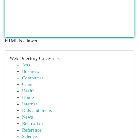
HTML is allowed
Web Directory Categories
Arts
Business
Computers
Games
Health
Home
Internet
Kids and Teens
News
Recreation
Reference
Science