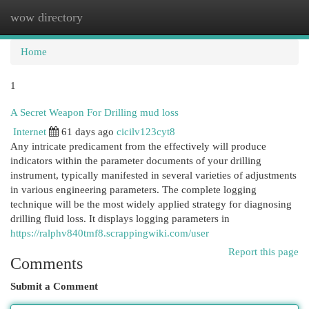
wow directory
Togg
navi
Home
1
A Secret Weapon For Drilling mud loss
Internet
61 days ago
cicilv123cyt8
Any intricate predicament from the effectively will produce
indicators within the parameter documents of your drilling
instrument, typically manifested in several varieties of adjustments
in various engineering parameters. The complete logging
technique will be the most widely applied strategy for diagnosing
drilling fluid loss. It displays logging parameters in
https://ralphv840tmf8.scrappingwiki.com/user
Report this page
Comments
Submit a Comment