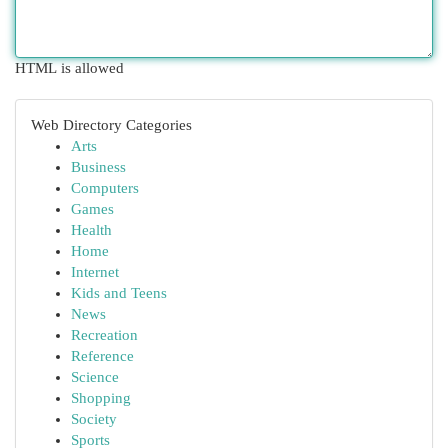
HTML is allowed
Web Directory Categories
Arts
Business
Computers
Games
Health
Home
Internet
Kids and Teens
News
Recreation
Reference
Science
Shopping
Society
Sports