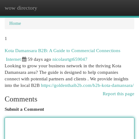
wow directory
Togg
navi
Home
1
Kota Damansara B2B: A Guide to Commercial Connections
Internet
59 days ago
nicolasrtgt659047
Looking to grow your business network in the thriving Kota
Damansara area? The guide is designed to help companies
connect with potential partners and clients . We provide insights
into the local B2B
https://goldenthaib2b.com/b2b-kota-damansara/
Report this page
Comments
Submit a Comment