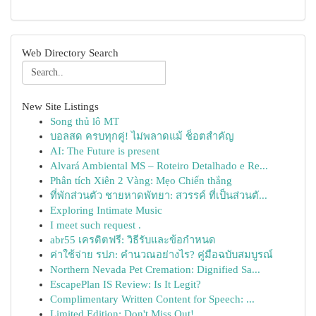
Web Directory Search
New Site Listings
Song thủ lô MT
บอลสด ครบทุกคู่! ไม่พลาดแม้ ช็อตสำคัญ
AI: The Future is present
Alvará Ambiental MS – Roteiro Detalhado e Re...
Phân tích Xiên 2 Vàng: Mẹo Chiến thắng
ที่พักส่วนตัว ชายหาดพัทยา: สวรรค์ ที่เป็นส่วนตั...
Exploring Intimate Music
I meet such request .
abr55 เครดิตฟรี: วิธีรับและข้อกำหนด
ค่าใช้จ่าย รปภ: คำนวณอย่างไร? คู่มือฉบับสมบูรณ์
Northern Nevada Pet Cremation: Dignified Sa...
EscapePlan IS Review: Is It Legit?
Complimentary Written Content for Speech: ...
Limited Edition: Don't Miss Out!