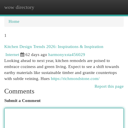
wow directory
Togg
navi
Home
1
Kitchen Design Trends 2026: Inspirations & Inspiration
Internet
62 days ago
harmonyxsta456029
Looking ahead to next year, kitchen remodels are poised to
embrace coziness and green living. Expect to see a shift towards
earthy materials like sustainable timber and granite countertops
with subtle veining. Hues
https://richmondstone.com/
Report this page
Comments
Submit a Comment