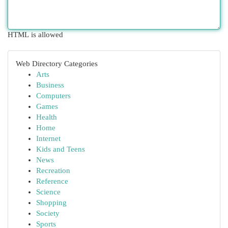
HTML is allowed
Web Directory Categories
Arts
Business
Computers
Games
Health
Home
Internet
Kids and Teens
News
Recreation
Reference
Science
Shopping
Society
Sports