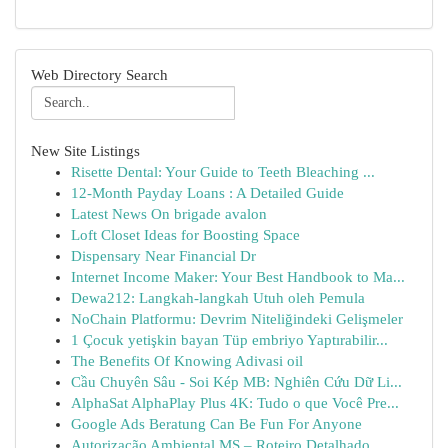
Web Directory Search
New Site Listings
Risette Dental: Your Guide to Teeth Bleaching ...
12-Month Payday Loans : A Detailed Guide
Latest News On brigade avalon
Loft Closet Ideas for Boosting Space
Dispensary Near Financial Dr
Internet Income Maker: Your Best Handbook to Ma...
Dewa212: Langkah-langkah Utuh oleh Pemula
NoChain Platformu: Devrim Niteliğindeki Gelişmeler
1 Çocuk yetişkin bayan Tüp embriyo Yaptırabilir...
The Benefits Of Knowing Adivasi oil
Cầu Chuyên Sâu - Soi Kép MB: Nghiên Cứu Dữ Li...
AlphaSat AlphaPlay Plus 4K: Tudo o que Você Pre...
Google Ads Beratung Can Be Fun For Anyone
Autorização Ambiental MS – Roteiro Detalhado...