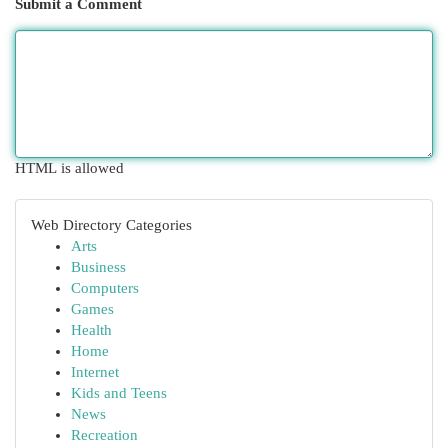
Submit a Comment
HTML is allowed
Web Directory Categories
Arts
Business
Computers
Games
Health
Home
Internet
Kids and Teens
News
Recreation