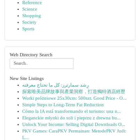
Reference
Science
Shopping
Society
Sports
Web Directory Search
New Site Listings
رِشد سمارترز: كل ما تحتاج معرفته
探索唯美品牌故事與產業洞察，打造獨特酒店經歷
Worki próżniowe 25x30cm: 500szt. Good Price - O...
Simple Steps to Long-Term Fat Reduction
Cómo la IA está transformando el turismo: una n...
Eleganckie młynki do soli i pieprzu z drewna bu...
Unlock Your Income: Selling Digital Downloads O...
PKV Games: CaraPKV Permainan: MetodePKV Judi:
L...