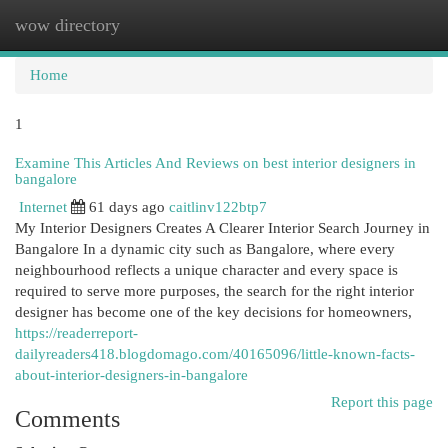
wow directory
Togg
navi
Home
1
Examine This Articles And Reviews on best interior designers in
bangalore
Internet
61 days ago
caitlinv122btp7
My Interior Designers Creates A Clearer Interior Search Journey in
Bangalore In a dynamic city such as Bangalore, where every
neighbourhood reflects a unique character and every space is
required to serve more purposes, the search for the right interior
designer has become one of the key decisions for homeowners,
https://readerreport-
dailyreaders418.blogdomago.com/40165096/little-known-facts-
about-interior-designers-in-bangalore
Report this page
Comments