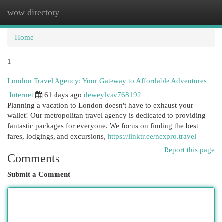
wow directory
Togg
navi
Home
1
London Travel Agency: Your Gateway to Affordable Adventures
Internet
61 days ago
deweylvav768192
Planning a vacation to London doesn't have to exhaust your
wallet! Our metropolitan travel agency is dedicated to providing
fantastic packages for everyone. We focus on finding the best
fares, lodgings, and excursions,
https://linktr.ee/nexpro.travel
Report this page
Comments
Submit a Comment