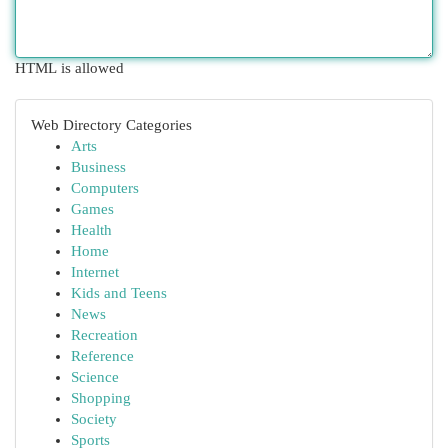
HTML is allowed
Web Directory Categories
Arts
Business
Computers
Games
Health
Home
Internet
Kids and Teens
News
Recreation
Reference
Science
Shopping
Society
Sports