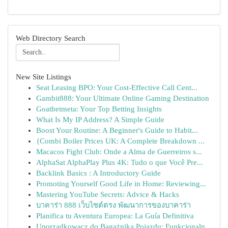
Web Directory Search
New Site Listings
Seat Leasing BPO: Your Cost-Effective Call Cent...
Gambit888: Your Ultimate Online Gaming Destination
Goatbetmeta: Your Top Betting Insights
What Is My IP Address? A Simple Guide
Boost Your Routine: A Beginner's Guide to Habit...
{Combi Boiler Prices UK: A Complete Breakdown ...
Macacos Fight Club: Onde a Alma de Guerreiros s...
AlphaSat AlphaPlay Plus 4K: Tudo o que Você Pre...
Backlink Basics : A Introductory Guide
Promoting Yourself Good Life in Home: Reviewing...
Mastering YouTube Secrets: Advice & Hacks
บาคาร่า 888 เว็บไซต์ตรง พัฒนาการของบาคาร่า
Planifica tu Aventura Europea: La Guía Definitiva
Uporządkowacz do Bagażnika Pojazdu: Funkcjonaln...