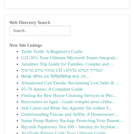
Web Directory Search
New Site Listings
Turtle Turtle: A Beginner's Guide
G2G365: Your Ultimate Microsoft Teams Integrati...
Jaisalmer Trip Guide for Families, Couples and ...
שחזור מידע מדיסקי CD ו-DVD: המדריך המלא
জিমব্রা পার্টনার এবং ডিস্ট্রিবিউটররা জন্য এই...
Abandoned Cart Emails: Reclaiming Lost Sales & ...
45-70 Ammo: A Complete Guide
Finding the Best House Cleaning Services in Pho...
Rencontres en ligne : Guide complet pour céliba...
Indi Cators auf Beste Seo Agentur Sie sollten S...
Understanding Fascias and Soffits: A Homeowner'...
Sump Pump Battery Backup: Protecting Your Basem...
Ręcznik Papierowy Tira 300 – Idealny do Szybkie...
AvaTrade Partner Code: Your Ultimate Guide