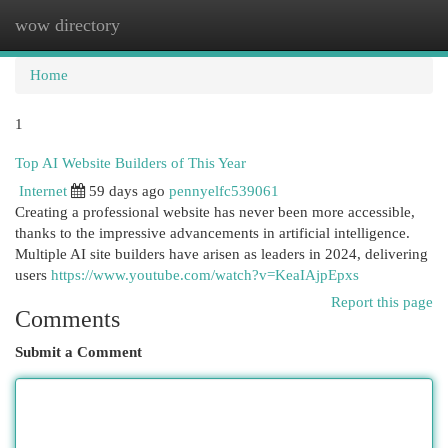
wow directory
Togg
navi
Home
1
Top AI Website Builders of This Year
Internet
59 days ago
pennyelfc539061
Creating a professional website has never been more accessible,
thanks to the impressive advancements in artificial intelligence.
Multiple AI site builders have arisen as leaders in 2024, delivering
users
https://www.youtube.com/watch?v=KeaIAjpEpxs
Report this page
Comments
Submit a Comment