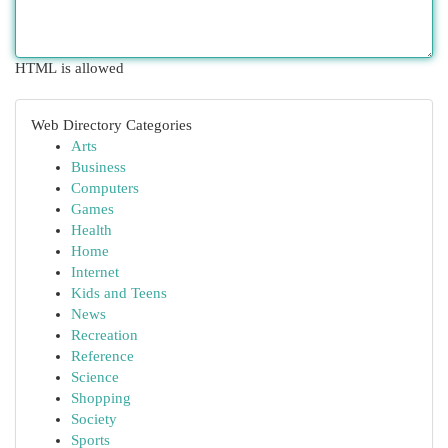
HTML is allowed
Web Directory Categories
Arts
Business
Computers
Games
Health
Home
Internet
Kids and Teens
News
Recreation
Reference
Science
Shopping
Society
Sports