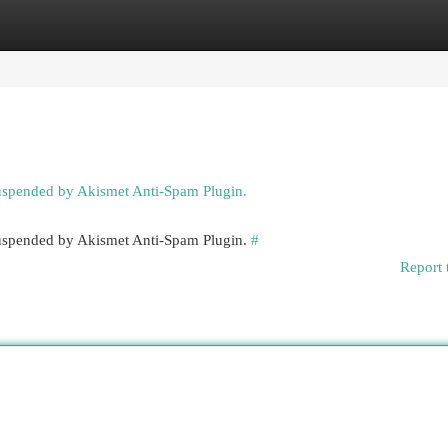
egories
Register
Login
suspended by Akismet Anti-Spam Plugin.
 suspended by Akismet Anti-Spam Plugin.
#
Report 