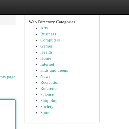
Web Directory Categories
Arts
Business
Computers
Games
Health
Home
Internet
Kids and Teens
News
this page
Recreation
Reference
Science
Shopping
Society
Sports