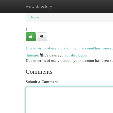
wow directory
Home
New Site Listings
Add Site
Cat
Home
1
Due to terms of use violation, your account has been 
Internet
59 days ago
aliilabsolution
Due to terms of use violation, your account has been
Comments
Submit a Comment