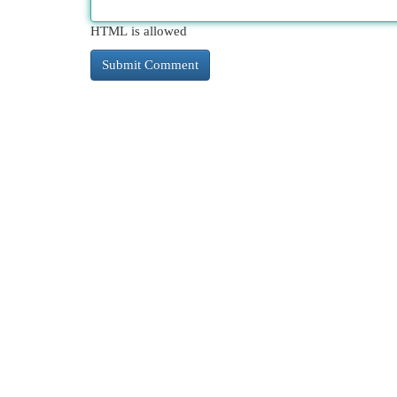
HTML is allowed