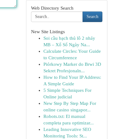
Web Directory Search
Search
New Site Listings
Soi cầu bạch thủ lô 2 nháy
MB – Xổ Số Ngày Na...
Calculate Circles: Your Guide
to Circumference
Piórkowy Marker do Brwi 3D
Sekret Profesjonaln...
How to Find Your IP Address:
A Simple Guide
5 Simple Techniques For
Online judicial
New Step By Step Map For
online casino singapor...
Robots.txt: El manual
completa para optimizar...
Leading Innovative SEO
Monitoring Tools: St...