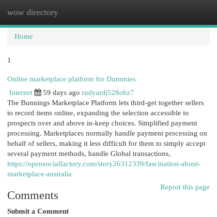
wow directory
Togg
navi
Home
1
Online marketplace platform for Dummies
Internet
59 days ago
rudyardj528ohz7
The Bunnings Marketplace Platform lets third-get together sellers
to record items online, expanding the selection accessible to
prospects over and above in-keep choices. Simplified payment
processing. Marketplaces normally handle payment processing on
behalf of sellers, making it less difficult for them to simply accept
several payment methods, handle Global transactions,
https://opensocialfactory.com/story26312339/fascination-about-
marketplace-australia
Report this page
Comments
Submit a Comment