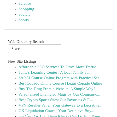
Science
Shopping
Society
Sports
Web Directory Search
New Site Listings
Affordable SEO Services To Drive More Traffic
Talita's Learning Center : A local Family's ...
SAP AI Course Online Program with Practical Ses...
Best Copado Online Course | Learn Copado Online
Buy The Drug From a Website: A Simple Way?
Personalized Enameled Mugs by Our Company:...
Best Crypto Sports Sites: Our Favorites & R...
VPN Reseller Panel: Your Gateway to a Lucrative...
UK Liquidation Crates : Your Definitive Buy...
Soi Cầu Đặc Biệt Tham Khảo · Cầu Lô 100: Bảng ...