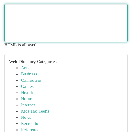
HTML is allowed
Web Directory Categories
Arts
Business
Computers
Games
Health
Home
Internet
Kids and Teens
News
Recreation
Reference