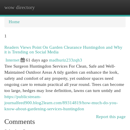
wow directory
Togg
navi
Home
1
Readers Views Point On Garden Clearance Huntingdon and Why
it is Trending on Social Media
Internet
61 days ago
madhuriz233zqh3
Tree Surgeon Huntingdon Services For Clean, Safe and Well-
Maintained Outdoor Areas A tidy garden can enhance the look,
safety and comfort of any property, yet outdoor spaces need
ongoing care to remain practical all year round. Trees can become
too large, hedges may lose definition, lawns can turn untidy and
https://publicstream-
journalfeed900.blog2learn.com/89314819/how-much-do-you-
know-about-gardening-services-huntingdon
Report this page
Comments