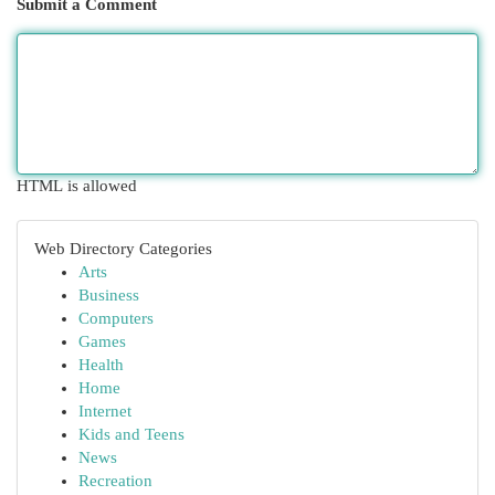
Submit a Comment
HTML is allowed
Web Directory Categories
Arts
Business
Computers
Games
Health
Home
Internet
Kids and Teens
News
Recreation