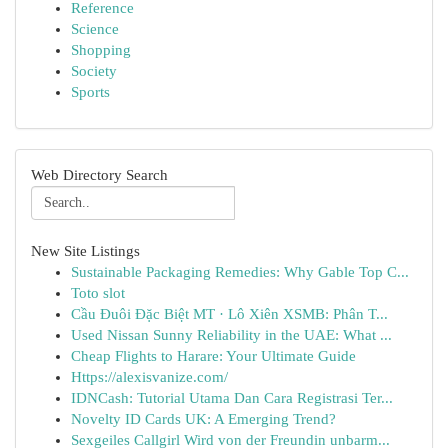
Reference
Science
Shopping
Society
Sports
Web Directory Search
New Site Listings
Sustainable Packaging Remedies: Why Gable Top C...
Toto slot
Cầu Đuôi Đặc Biệt MT · Lô Xiên XSMB: Phân T...
Used Nissan Sunny Reliability in the UAE: What ...
Cheap Flights to Harare: Your Ultimate Guide
Https://alexisvanize.com/
IDNCash: Tutorial Utama Dan Cara Registrasi Ter...
Novelty ID Cards UK: A Emerging Trend?
Sexgeiles Callgirl Wird von der Freundin unbarm...