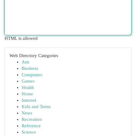
HTML is allowed
Web Directory Categories
Arts
Business
Computers
Games
Health
Home
Internet
Kids and Teens
News
Recreation
Reference
Science