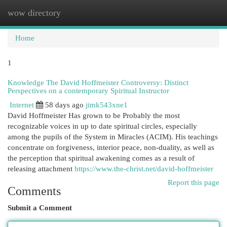
wow directory
Togg
navi
Home
1
Knowledge The David Hoffmeister Controversy: Distinct
Perspectives on a contemporary Spiritual Instructor
Internet
58 days ago
jimk543xne1
David Hoffmeister Has grown to be Probably the most
recognizable voices in up to date spiritual circles, especially
among the pupils of the System in Miracles (ACIM). His teachings
concentrate on forgiveness, interior peace, non-duality, as well as
the perception that spiritual awakening comes as a result of
releasing attachment
https://www.the-christ.net/david-hoffmeister
Report this page
Comments
Submit a Comment