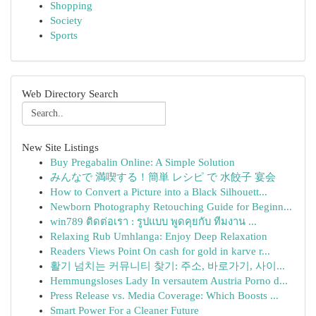
Shopping
Society
Sports
Web Directory Search
New Site Listings
Buy Pregabalin Online: A Simple Solution
みんなで 満喫する！簡単 レシピ で 水餃子 宴会
How to Convert a Picture into a Black Silhouett...
Newborn Photography Retouching Guide for Beginn...
win789 ติดต่อเรา : รูปแบบ พูดคุยกับ ทีมงาน ...
Relaxing Rub Umhlanga: Enjoy Deep Relaxation
Readers Views Point On cash for gold in karve r...
활기 넘치는 커뮤니티 찾기: 주소, 바로가기, 사이...
Hemmungsloses Lady In versautem Austria Porno d...
Press Release vs. Media Coverage: Which Boosts ...
Smart Power For a Cleaner Future