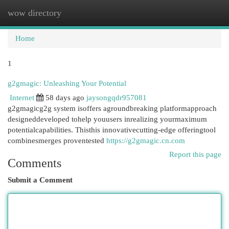
wow directory
Togg
navi
Home
1
g2gmagic: Unleashing Your Potential
Internet
58 days ago
jaysongqdr957081
g2gmagicg2g system isoffers agroundbreaking platformapproach
designeddeveloped tohelp youusers inrealizing yourmaximum
potentialcapabilities. Thisthis innovativecutting-edge offeringtool
combinesmerges proventested
https://g2gmagic.cn.com
Report this page
Comments
Submit a Comment