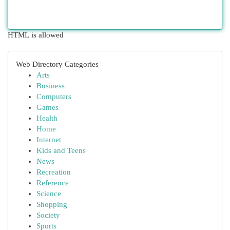
HTML is allowed
Web Directory Categories
Arts
Business
Computers
Games
Health
Home
Internet
Kids and Teens
News
Recreation
Reference
Science
Shopping
Society
Sports