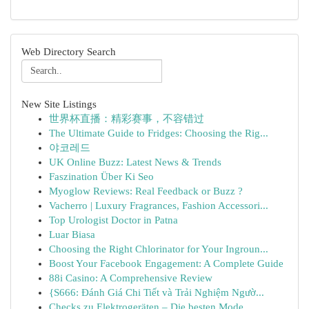
Web Directory Search
New Site Listings
世界杯直播：精彩赛事，不容错过
The Ultimate Guide to Fridges: Choosing the Rig...
야코레드
UK Online Buzz: Latest News & Trends
Faszination Über Ki Seo
Myoglow Reviews: Real Feedback or Buzz ?
Vacherro | Luxury Fragrances, Fashion Accessori...
Top Urologist Doctor in Patna
Luar Biasa
Choosing the Right Chlorinator for Your Ingroun...
Boost Your Facebook Engagement: A Complete Guide
88i Casino: A Comprehensive Review
{S666: Đánh Giá Chi Tiết và Trải Nghiệm Ngườ...
Checks zu Elektrogeräten – Die besten Mode...