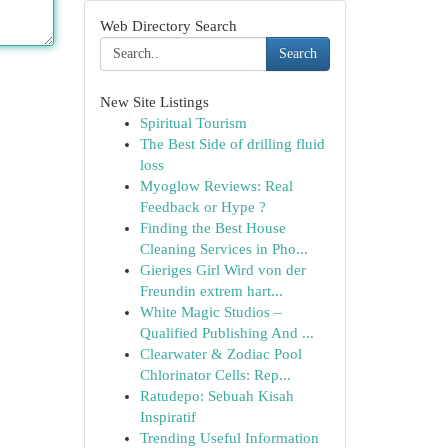
Web Directory Search
Search
New Site Listings
Spiritual Tourism
The Best Side of drilling fluid
loss
Myoglow Reviews: Real
Feedback or Hype ?
Finding the Best House
Cleaning Services in Pho...
Gieriges Girl Wird von der
Freundin extrem hart...
White Magic Studios –
Qualified Publishing And ...
Clearwater & Zodiac Pool
Chlorinator Cells: Rep...
Ratudepo: Sebuah Kisah
Inspiratif
Trending Useful Information