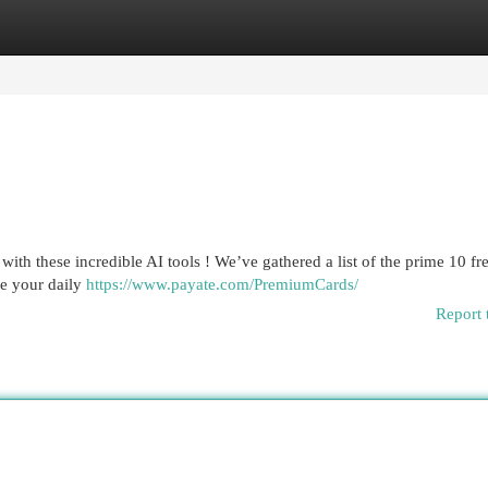
egories
Register
Login
th these incredible AI tools ! We’ve gathered a list of the prime 10 fr
ize your daily
https://www.payate.com/PremiumCards/
Report 