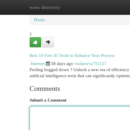
wow directory
Home
New Site Listings
Add Site
Cat
Home
1
Best 10 Free AI Tools to Enhance Your Process
Internet
58 days ago
violaewva751127
Feeling bogged down ? Unlock a new era of efficiency wi
artificial intelligence tools that can significantly optim
Comments
Submit a Comment