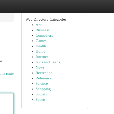
Web Directory Categories
Arts
Business
Computers
Games
Health
Home
Internet
ee
Kids and Teens
News
Recreation
this page
Reference
Science
Shopping
Society
Sports