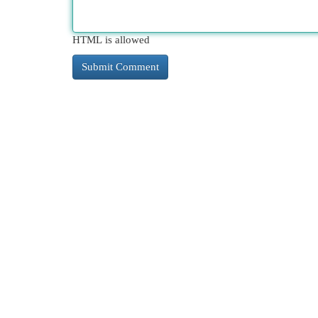
HTML is allowed