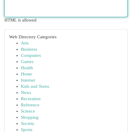
HTML is allowed
Web Directory Categories
Arts
Business
Computers
Games
Health
Home
Internet
Kids and Teens
News
Recreation
Reference
Science
Shopping
Society
Sports