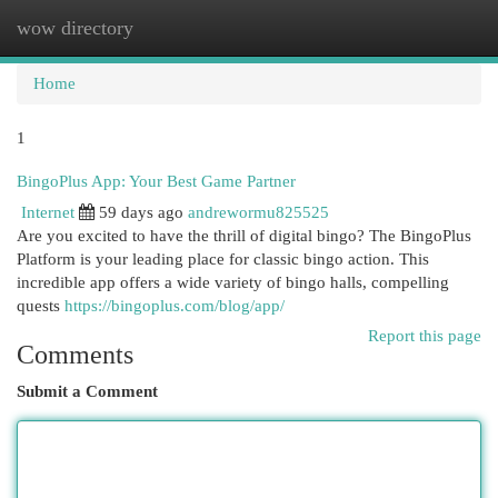
wow directory
Togg
navi
Home
1
BingoPlus App: Your Best Game Partner
Internet
59 days ago
andrewormu825525
Are you excited to have the thrill of digital bingo? The BingoPlus
Platform is your leading place for classic bingo action. This
incredible app offers a wide variety of bingo halls, compelling
quests
https://bingoplus.com/blog/app/
Report this page
Comments
Submit a Comment