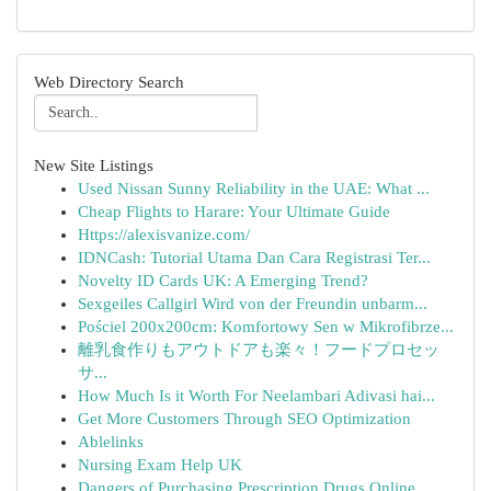
Web Directory Search
New Site Listings
Used Nissan Sunny Reliability in the UAE: What ...
Cheap Flights to Harare: Your Ultimate Guide
Https://alexisvanize.com/
IDNCash: Tutorial Utama Dan Cara Registrasi Ter...
Novelty ID Cards UK: A Emerging Trend?
Sexgeiles Callgirl Wird von der Freundin unbarm...
Pościel 200x200cm: Komfortowy Sen w Mikrofibrze...
離乳食作りもアウトドアも楽々！フードプロセッ
サ...
How Much Is it Worth For Neelambari Adivasi hai...
Get More Customers Through SEO Optimization
Ablelinks
Nursing Exam Help UK
Dangers of Purchasing Prescription Drugs Online