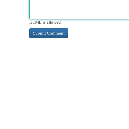
HTML is allowed