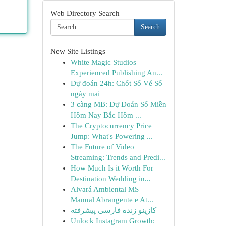
Web Directory Search
Search
New Site Listings
White Magic Studios –
Experienced Publishing An...
Dự đoán 24h: Chốt Số Vé Số
ngày mai
3 càng MB: Dự Đoán Số Miền
Hôm Nay Bắc Hôm ...
The Cryptocurrency Price
Jump: What's Powering ...
The Future of Video
Streaming: Trends and Predi...
How Much Is it Worth For
Destination Wedding in...
Alvará Ambiental MS –
Manual Abrangente e At...
کازینو زنده فارسی پیشرفته
Unlock Instagram Growth: