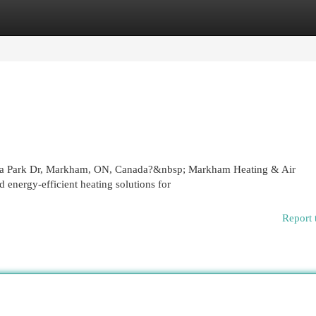
egories
Register
Login
 Esna Park Dr, Markham, ON, Canada?&nbsp; Markham Heating & Air
d energy-efficient heating solutions for
Report 