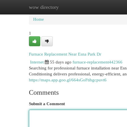
wow directory
Home
New Site Listings
Add Site
Cat
Home
1
Furnace Replacement Near Esna Park Dr
Internet
55 days ago
furnace-replacement442366
Searching for professional furnace installation near
Conditioning delivers professional, energy-efficient, an
https://maps.app.goo.gl/664sGoFtihgcpuvt6
Comments
Submit a Comment