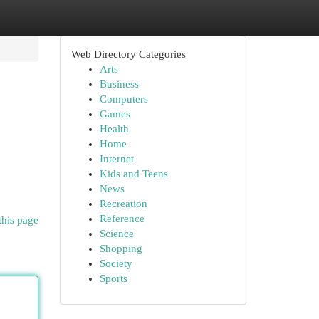
Web Directory Categories
Arts
Business
Computers
Games
Health
Home
Internet
Kids and Teens
News
Recreation
Reference
this page
Science
Shopping
Society
Sports