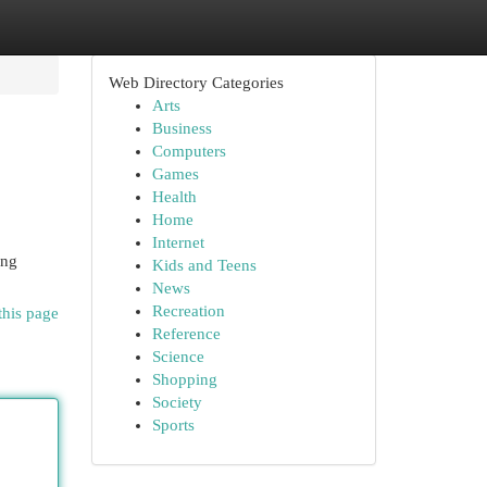
Web Directory Categories
Arts
Business
Computers
Games
Health
Home
Internet
ing
Kids and Teens
News
Recreation
this page
Reference
Science
Shopping
Society
Sports