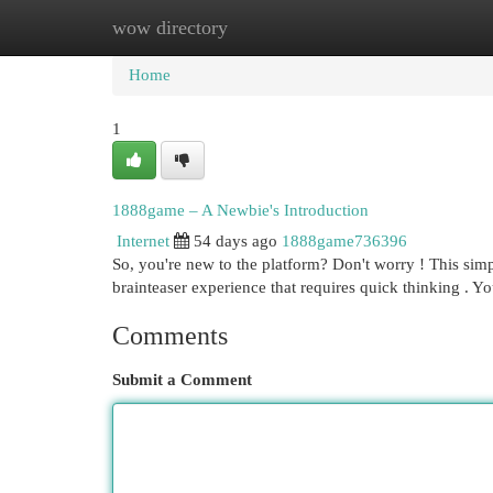
wow directory
Home
New Site Listings
Add Site
Cat
Home
1
1888game – A Newbie's Introduction
Internet
54 days ago
1888game736396
So, you're new to the platform? Don't worry ! This simp
brainteaser experience that requires quick thinking . Yo
Comments
Submit a Comment