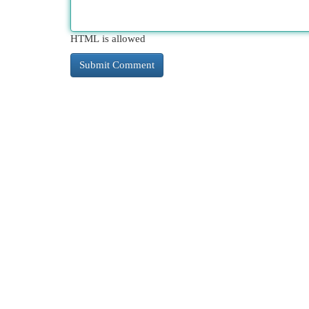
HTML is allowed