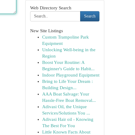
Web Directory Search
Search
New Site Listings
Custom Trampoline Park
Equipment
Unlocking Well-being in the
Region
Boost Your Routine: A
Beginner's Guide to Habit...
Indoor Playground Equipment
Bring to Life Your Dream :
Building Design...
AAA Boat Salvage: Your
Hassle-Free Boat Removal...
Adivasi Oil, the Unique
Services/Solutions You ...
Adivasi Hair oil - Knowing
The Best For You
Little Known Facts About