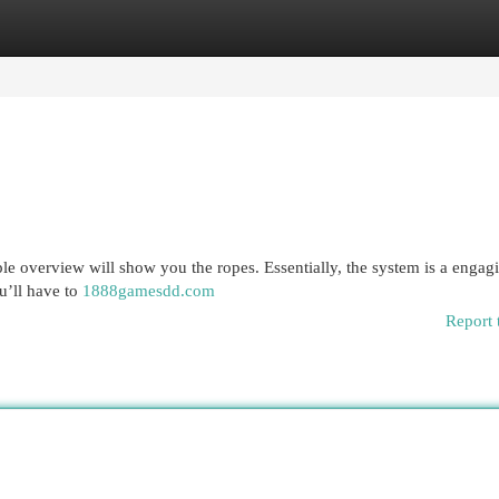
egories
Register
Login
le overview will show you the ropes. Essentially, the system is a engag
u’ll have to
1888gamesdd.com
Report 