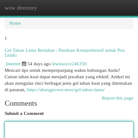
wow directory
Togg
navi
Home
1
Gel Tahan Lama Bertahan : Panduan Komprehensif untuk Pria
Lelaki
Internet
54 days ago
lewisuuxx246350
Mencari tips untuk memperpanjang waktu hubungan Anda?
Cairan tahan kuat dapat menjadi jawaban yang efektif. Artikel ini
akan mengulas rinci berbagai jenis gel tahan kuat yang ditemukan
di pasaran,
https://abangpower.store/gel-tahan-lama/
Report this page
Comments
Submit a Comment