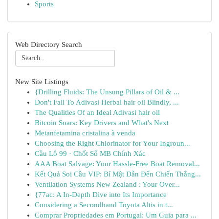
Sports
Web Directory Search
New Site Listings
{Drilling Fluids: The Unsung Pillars of Oil & ...
Don't Fall To Adivasi Herbal hair oil Blindly, ...
The Qualities Of an Ideal Adivasi hair oil
Bitcoin Soars: Key Drivers and What's Next
Metanfetamina cristalina à venda
Choosing the Right Chlorinator for Your Ingroun...
Cầu Lô 99 · Chốt Số MB Chính Xác
AAA Boat Salvage: Your Hassle-Free Boat Removal...
Kết Quả Soi Cầu VIP: Bí Mật Dẫn Đến Chiến Thắng...
Ventilation Systems New Zealand : Your Over...
{77ac: A In-Depth Dive into Its Importance
Considering a Secondhand Toyota Altis in t...
Comprar Propriedades em Portugal: Um Guia para ...