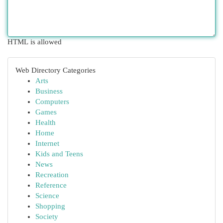
HTML is allowed
Web Directory Categories
Arts
Business
Computers
Games
Health
Home
Internet
Kids and Teens
News
Recreation
Reference
Science
Shopping
Society