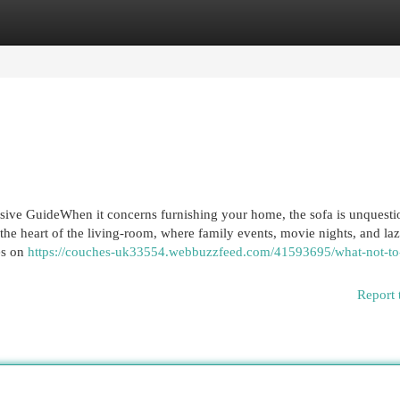
egories
Register
Login
ive GuideWhen it concerns furnishing your home, the sofa is unquesti
s the heart of the living-room, where family events, movie nights, and la
es on
https://couches-uk33554.webbuzzfeed.com/41593695/what-not-to
Report 