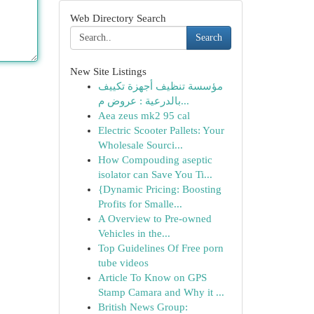
Web Directory Search
Search
New Site Listings
مؤسسة تنظيف أجهزة تكييف
بالدرعية : عروض م...
Aea zeus mk2 95 cal
Electric Scooter Pallets: Your
Wholesale Sourci...
How Compouding aseptic
isolator can Save You Ti...
{Dynamic Pricing: Boosting
Profits for Smalle...
A Overview to Pre-owned
Vehicles in the...
Top Guidelines Of Free porn
tube videos
Article To Know on GPS
Stamp Camara and Why it ...
British News Group: