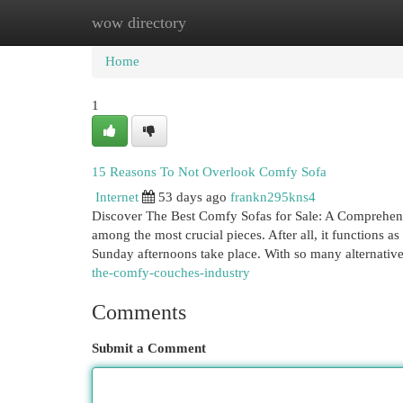
wow directory
Home
New Site Listings
Add Site
Cat
Home
1
15 Reasons To Not Overlook Comfy Sofa
Internet
53 days ago
frankn295kns4
Discover The Best Comfy Sofas for Sale: A Comprehens
among the most crucial pieces. After all, it functions a
Sunday afternoons take place. With so many alternativ
the-comfy-couches-industry
Comments
Submit a Comment