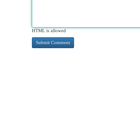
HTML is allowed