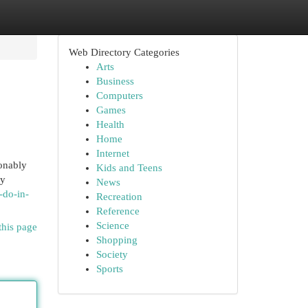
Web Directory Categories
Arts
Business
Computers
Games
Health
Home
Internet
onably
Kids and Teens
zy
News
-do-in-
Recreation
Reference
Science
this page
Shopping
Society
Sports