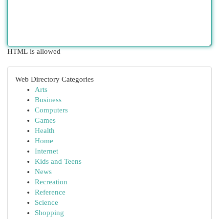
HTML is allowed
Web Directory Categories
Arts
Business
Computers
Games
Health
Home
Internet
Kids and Teens
News
Recreation
Reference
Science
Shopping