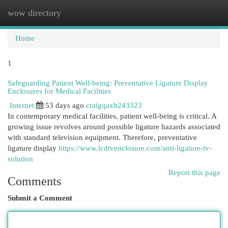
wow directory
Togg
navi
Home
1
Safeguarding Patient Well-being: Preventative Ligature Display
Enclosures for Medical Facilities
Internet
53 days ago
craigqaxb243323
In contemporary medical facilities, patient well-being is critical. A
growing issue revolves around possible ligature hazards associated
with standard television equipment. Therefore, preventative
ligature display
https://www.lcdtvenclosure.com/anti-ligature-tv-
solution
Report this page
Comments
Submit a Comment