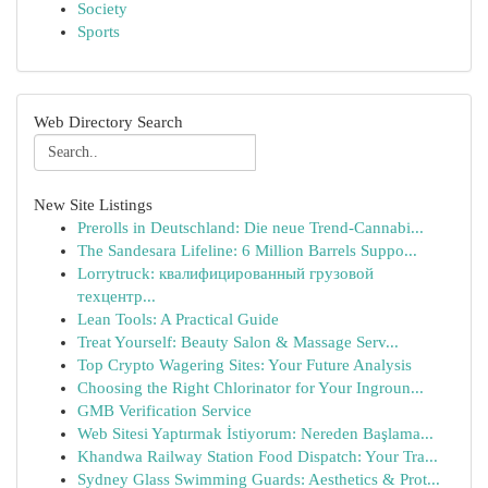
Society
Sports
Web Directory Search
New Site Listings
Prerolls in Deutschland: Die neue Trend-Cannabi...
The Sandesara Lifeline: 6 Million Barrels Suppo...
Lorrytruck: квалифицированный грузовой
техцентр...
Lean Tools: A Practical Guide
Treat Yourself: Beauty Salon & Massage Serv...
Top Crypto Wagering Sites: Your Future Analysis
Choosing the Right Chlorinator for Your Ingroun...
GMB Verification Service
Web Sitesi Yaptırmak İstiyorum: Nereden Başlama...
Khandwa Railway Station Food Dispatch: Your Tra...
Sydney Glass Swimming Guards: Aesthetics & Prot...