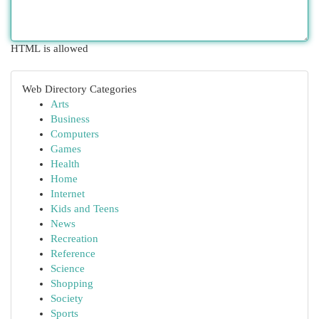
HTML is allowed
Web Directory Categories
Arts
Business
Computers
Games
Health
Home
Internet
Kids and Teens
News
Recreation
Reference
Science
Shopping
Society
Sports