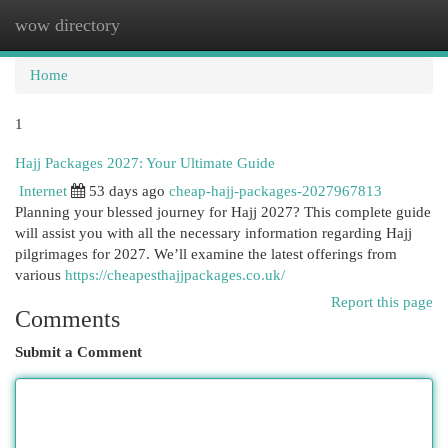
wow directory
Togg
navi
Home
1
Hajj Packages 2027: Your Ultimate Guide
Internet
53 days ago
cheap-hajj-packages-2027967813
Planning your blessed journey for Hajj 2027? This complete guide
will assist you with all the necessary information regarding Hajj
pilgrimages for 2027. We’ll examine the latest offerings from
various
https://cheapesthajjpackages.co.uk/
Report this page
Comments
Submit a Comment