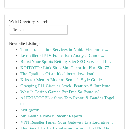
Web Directory Search
New Site Listings
Tamil Translation Services in Noida Electronic ...
Le meilleur IPTV Française : Analyse Compl...
Boost Your Sports Betting Site: SEO Services Th...
KOITOTO : Link Situs Slot Gacor Ini Hari Slot77...
The Qualities Of an Ideal benz download
Kilts for Men: A Modern Scottish Style Guide
Grasping F11 Circular Stock: Features & Impleme...
Why Is Casino Games For Free So Famous?
ALEXISTOGEL > Situs Toto Resmi & Bandar Togel
O...
Slot gacor
Mr. Gamble News: Recent Reports
VPN Reseller Panel: Your Gateway to a Lucrative...
The Smart Trick of kindle publishing That No On...