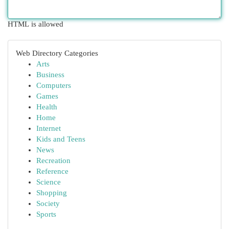
HTML is allowed
Web Directory Categories
Arts
Business
Computers
Games
Health
Home
Internet
Kids and Teens
News
Recreation
Reference
Science
Shopping
Society
Sports