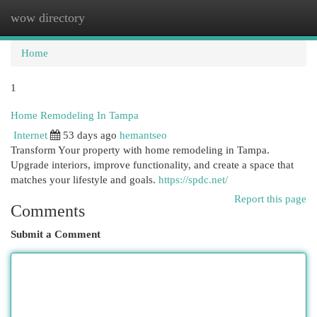
wow directory
Togg
navi
Home
1
Home Remodeling In Tampa
Internet
53 days ago
hemantseo
Transform Your property with home remodeling in Tampa.
Upgrade interiors, improve functionality, and create a space that
matches your lifestyle and goals.
https://spdc.net/
Report this page
Comments
Submit a Comment