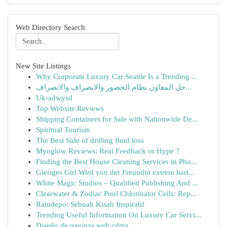
Web Directory Search
New Site Listings
Why Corporate Luxury Car Seattle Is a Trending ...
حل المعاون نظام الحضور والانصراف والانصراف...
Uk-adwysd
Top Website Reviews
Shipping Containers for Sale with Nationwide De...
Spiritual Tourism
The Best Side of drilling fluid loss
Myoglow Reviews: Real Feedback or Hype ?
Finding the Best House Cleaning Services in Pho...
Gieriges Girl Wird von der Freundin extrem hart...
White Magic Studios – Qualified Publishing And ...
Clearwater & Zodiac Pool Chlorinator Cells: Rep...
Ratudepo: Sebuah Kisah Inspiratif
Trending Useful Information On Luxury Car Servi...
Diseño de paginas web cdmx