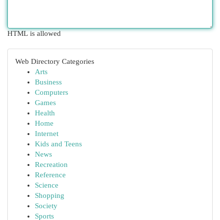
HTML is allowed
Web Directory Categories
Arts
Business
Computers
Games
Health
Home
Internet
Kids and Teens
News
Recreation
Reference
Science
Shopping
Society
Sports