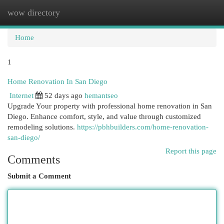
wow directory
Togg
navi
Home
1
Home Renovation In San Diego
Internet
52 days ago
hemantseo
Upgrade Your property with professional home renovation in San
Diego. Enhance comfort, style, and value through customized
remodeling solutions.
https://pbhbuilders.com/home-renovation-
san-diego/
Report this page
Comments
Submit a Comment