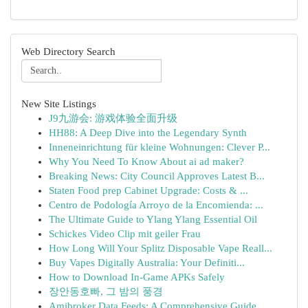
Web Directory Search
New Site Listings
J9九游会: 游戏体验全面升级
HH88: A Deep Dive into the Legendary Synth
Inneneinrichtung für kleine Wohnungen: Clever P...
Why You Need To Know About ai ad maker?
Breaking News: City Council Approves Latest B...
Staten Food prep Cabinet Upgrade: Costs & ...
Centro de Podología Arroyo de la Encomienda: ...
The Ultimate Guide to Ylang Ylang Essential Oil
Schickes Video Clip mit geiler Frau
How Long Will Your Splitz Disposable Vape Reall...
Buy Vapes Digitally Australia: Your Definiti...
How to Download In-Game APKs Safely
장안동호빠, 그 밤의 풍경
Amibroker Data Feeds: A Comprehensive Guide