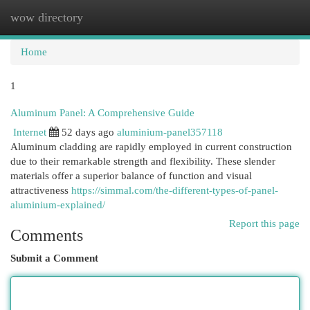
wow directory
Togg
navi
Home
1
Aluminum Panel: A Comprehensive Guide
Internet
52 days ago
aluminium-panel357118
Aluminum cladding are rapidly employed in current construction
due to their remarkable strength and flexibility. These slender
materials offer a superior balance of function and visual
attractiveness
https://simmal.com/the-different-types-of-panel-
aluminium-explained/
Report this page
Comments
Submit a Comment