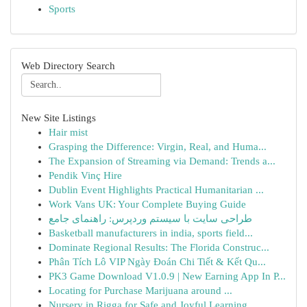
Sports
Web Directory Search
New Site Listings
Hair mist
Grasping the Difference: Virgin, Real, and Huma...
The Expansion of Streaming via Demand: Trends a...
Pendik Vinç Hire
Dublin Event Highlights Practical Humanitarian ...
Work Vans UK: Your Complete Buying Guide
طراحی سایت با سیستم وردپرس: راهنمای جامع
Basketball manufacturers in india, sports field...
Dominate Regional Results: The Florida Construc...
Phân Tích Lô VIP Ngày Đoán Chi Tiết & Kết Qu...
PK3 Game Download V1.0.9 | New Earning App In P...
Locating for Purchase Marijuana around ...
Nursery in Rigga for Safe and Joyful Learning