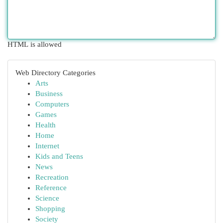
HTML is allowed
Web Directory Categories
Arts
Business
Computers
Games
Health
Home
Internet
Kids and Teens
News
Recreation
Reference
Science
Shopping
Society