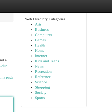
Web Directory Categories
Arts
Business
Computers
Games
Health
Home
Internet
ind a
Kids and Teens
coin-
News
Recreation
Reference
this page
Science
Shopping
Society
Sports