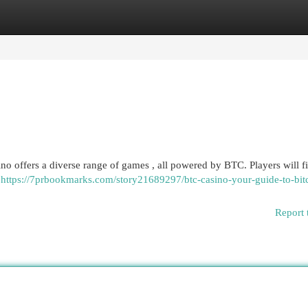
egories
Register
Login
ino offers a diverse range of games , all powered by BTC. Players will f
e
https://7prbookmarks.com/story21689297/btc-casino-your-guide-to-bit
Report 