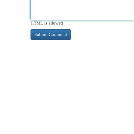
HTML is allowed