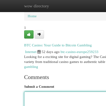
wow directory
Home
New Site Listings
Add Site
Cat
Home
1
BTC Casino: Your Guide to Bitcoin Gambling
Internet
52 days ago
btc-casino-europe259233
Looking for a exciting site for digital gaming? The Cas
variety from traditional casino games to authentic tabl
gambling
Comments
Submit a Comment