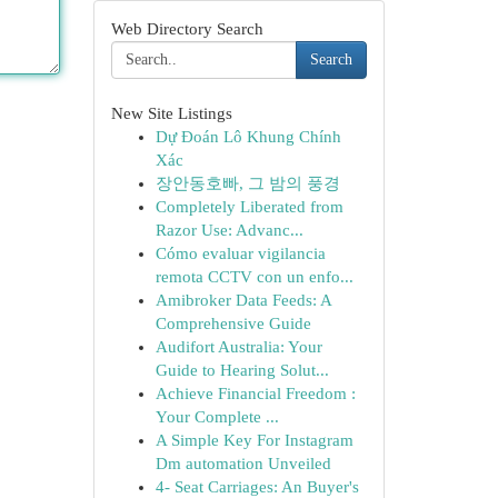
Web Directory Search
Search
New Site Listings
Dự Đoán Lô Khung Chính
Xác
장안동호빠, 그 밤의 풍경
Completely Liberated from
Razor Use: Advanc...
Cómo evaluar vigilancia
remota CCTV con un enfo...
Amibroker Data Feeds: A
Comprehensive Guide
Audifort Australia: Your
Guide to Hearing Solut...
Achieve Financial Freedom :
Your Complete ...
A Simple Key For Instagram
Dm automation Unveiled
4- Seat Carriages: An Buyer's