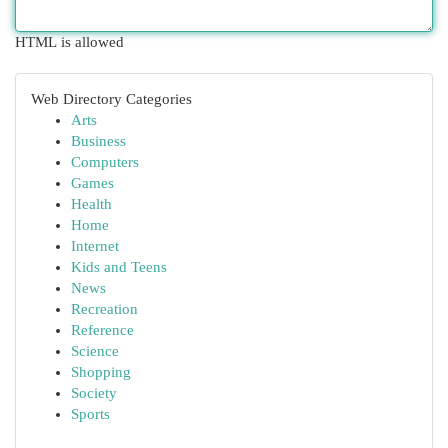
HTML is allowed
Web Directory Categories
Arts
Business
Computers
Games
Health
Home
Internet
Kids and Teens
News
Recreation
Reference
Science
Shopping
Society
Sports