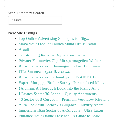
Web Directory Search
New Site Listings
Top Online Advertising Strategies for Sig...
Make Your Product Launch Stand Out at Retail
Asaali
Constructing Reliable Digital Commerce Pl...
Privater Funmovies Clip Mit spermageilen Weiber...
Apostille Services in Jamnagar for Fast Documen...
订阅 Smartezs: مشاهدة بلا حدود
Apostille Services in Chandigarh | Fast MEA Doc...
Expert Mortgage Broker Surrey | Personalised Mo...
{Arcmira: A Thorough Look into the Rising AI...
J Estates Sector 36 Sohna – Quality Apartments ...
4S Sector 88B Gurgaon – Premium Very Low-Rise L...
Aura The Aerth Sector 79 Gurgaon – Luxury Apart...
Emperium Titan Sector 88A Gurgaon – Ultra-Luxur...
Enhance Your Online Presence : A Guide to SMM ...