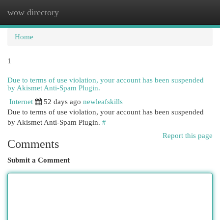
wow directory
Togg
navi
Home
1
Due to terms of use violation, your account has been suspended
by Akismet Anti-Spam Plugin.
Internet
52 days ago
newleafskills
Due to terms of use violation, your account has been suspended
by Akismet Anti-Spam Plugin.
#
Report this page
Comments
Submit a Comment