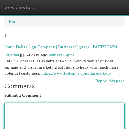
wow directory
Togg
navi
Home
1
South Dallas Sign Company | Business Signage | FASTSIGNS®
Internet
54 days ago
mariel825jkh1
Let Our local Dallas experts at FASTSIGNS® deliver custom
signage and visual marketing solutions to help your reach more
potential customers.
https://www.fastsigns.com/fair-park-tx/
Report this page
Comments
Submit a Comment