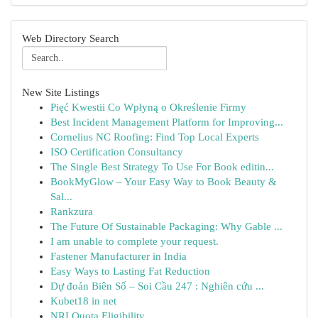
Web Directory Search
New Site Listings
Pięć Kwestii Co Wpłyną o Określenie Firmy
Best Incident Management Platform for Improving...
Cornelius NC Roofing: Find Top Local Experts
ISO Certification Consultancy
The Single Best Strategy To Use For Book editin...
BookMyGlow – Your Easy Way to Book Beauty &
Sal...
Rankzura
The Future Of Sustainable Packaging: Why Gable ...
I am unable to complete your request.
Fastener Manufacturer in India
Easy Ways to Lasting Fat Reduction
Dự đoán Biên Số – Soi Cầu 247 : Nghiên cứu ...
Kubet18 in net
NRI Quota Eligibility