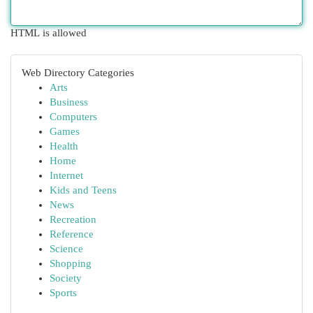
HTML is allowed
Web Directory Categories
Arts
Business
Computers
Games
Health
Home
Internet
Kids and Teens
News
Recreation
Reference
Science
Shopping
Society
Sports