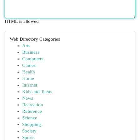
HTML is allowed
Web Directory Categories
Arts
Business
Computers
Games
Health
Home
Internet
Kids and Teens
News
Recreation
Reference
Science
Shopping
Society
Sports