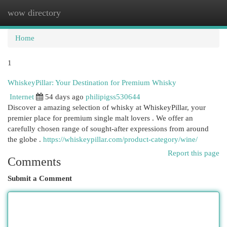
wow directory
Togg
navi
Home
1
WhiskeyPillar: Your Destination for Premium Whisky
Internet
54 days ago
philipigss530644
Discover a amazing selection of whisky at WhiskeyPillar, your
premier place for premium single malt lovers . We offer an
carefully chosen range of sought-after expressions from around
the globe .
https://whiskeypillar.com/product-category/wine/
Report this page
Comments
Submit a Comment