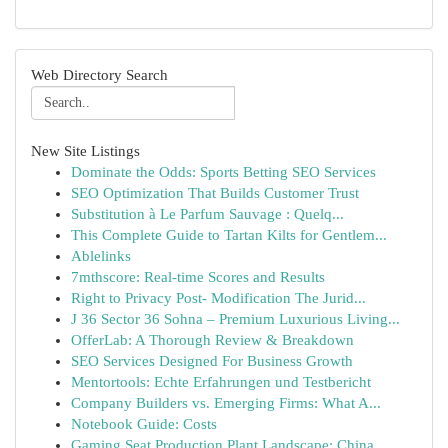
Web Directory Search
New Site Listings
Dominate the Odds: Sports Betting SEO Services
SEO Optimization That Builds Customer Trust
Substitution à Le Parfum Sauvage : Quelq...
This Complete Guide to Tartan Kilts for Gentlem...
Ablelinks
7mthscore: Real-time Scores and Results
Right to Privacy Post- Modification The Jurid...
J 36 Sector 36 Sohna – Premium Luxurious Living...
OfferLab: A Thorough Review & Breakdown
SEO Services Designed For Business Growth
Mentortools: Echte Erfahrungen und Testbericht
Company Builders vs. Emerging Firms: What A...
Notebook Guide: Costs
Gaming Seat Production Plant Landscape: China...