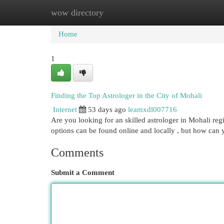
wow directory
Home
New Site Listings
Add Site
Cat
Home
1
Finding the Top Astrologer in the City of Mohali
Internet
53 days ago
leamxdl007716
Are you looking for an skilled astrologer in Mohali r
options can be found online and locally , but how can
Comments
Submit a Comment