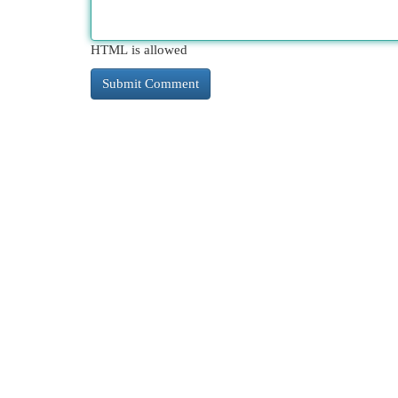
HTML is allowed