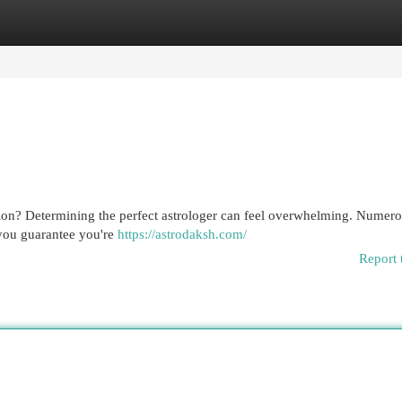
egories
Register
Login
egion? Determining the perfect astrologer can feel overwhelming. Numer
 you guarantee you're
https://astrodaksh.com/
Report 