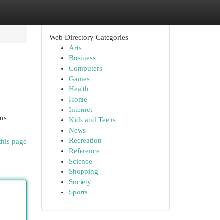
Web Directory Categories
Arts
Business
Computers
Games
Health
Home
Internet
ous
Kids and Teens
News
Recreation
this page
Reference
Science
Shopping
Society
Sports