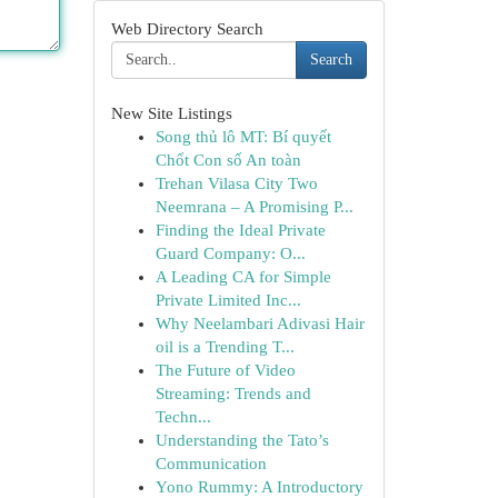
Web Directory Search
Search
New Site Listings
Song thủ lô MT: Bí quyết
Chốt Con số An toàn
Trehan Vilasa City Two
Neemrana – A Promising P...
Finding the Ideal Private
Guard Company: O...
A Leading CA for Simple
Private Limited Inc...
Why Neelambari Adivasi Hair
oil is a Trending T...
The Future of Video
Streaming: Trends and
Techn...
Understanding the Tato’s
Communication
Yono Rummy: A Introductory