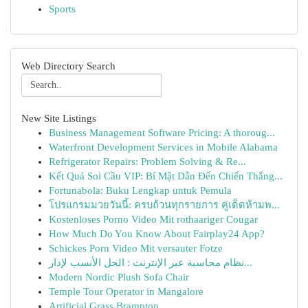
Sports
Web Directory Search
New Site Listings
Business Management Software Pricing: A thoroug...
Waterfront Development Services in Mobile Alabama
Refrigerator Repairs: Problem Solving & Re...
Kết Quả Soi Cầu VIP: Bí Mật Dẫn Đến Chiến Thắng...
Fortunabola: Buku Lengkap untuk Pemula
โปรแกรมมวยวันนี้: ครบถ้วนทุกรายการ คู่เด็ดห้ามพ...
Kostenloses Porno Video Mit rothaariger Cougar
How Much Do You Know About Fairplay24 App?
Schickes Porn Video Mit versauter Fotze
نظام محاسبة عبر الإنترنت : الحل الأنسب لإدار...
Modern Nordic Plush Sofa Chair
Temple Tour Operator in Mangalore
Artificial Grass Brampton