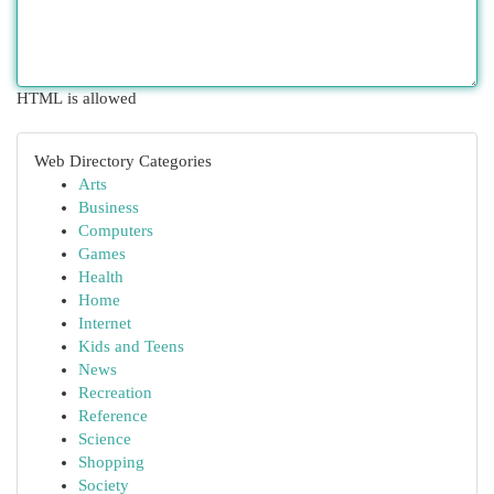
HTML is allowed
Web Directory Categories
Arts
Business
Computers
Games
Health
Home
Internet
Kids and Teens
News
Recreation
Reference
Science
Shopping
Society