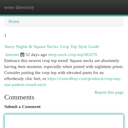
wow directory
Togg
navi
Home
1
Starry Nights & Square Necks: Crop Top Style Guide
Internet
52 days ago
deep-neck-crop-top582078
Embrace this newest crop top trend! Square necks are absolutely
having their moment, especially when paired with nighttime prints.
Consider pairing the crop top with elevated pants for an
effortlessly chic feel, or
https://come4buy.com/products/crop-top-
star-pattern-round-neck
Report this page
Comments
Submit a Comment